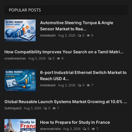
POPULAR POSTS
Home Improvement & DIY Projects
Automotive Steering Torque & Angle
Business & Entrepreneurship
Sensor Market to Rea...
Insights
intelakash
Aug 3, 2026
0
8
Travel & Luxury Experiences
How Compatibility Improves Your Search on a Tamil Matri...
creativesohan
Aug 5, 2026
0
8
Digital Marketing & SEO Strategies
6-port Industrial Ethernet Switch Market to
Luxury Lifestyle & Personal Finance
Reach USD 4...
intelakash
Aug 3, 2026
0
7
Cybersecurity & Data Protection
Global Reusable Launch Systems Market Growing at 10.6% ...
Sustainable Living & Eco-Friendly
Subhayan2
Aug 3, 2026
0
7
Practices
How to Prepare for Study In France
sharmatrisha
Aug 3, 2026
0
7
Medical Technology & Healthcare