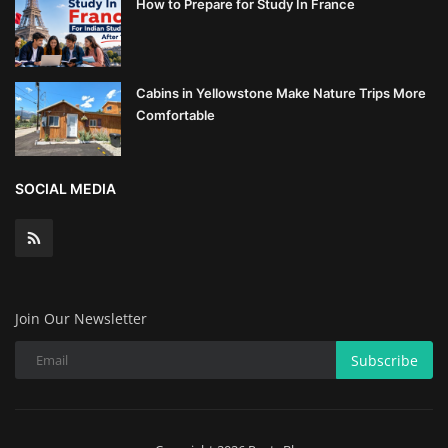
How to Prepare for Study In France
Cabins in Yellowstone Make Nature Trips More
Comfortable
SOCIAL MEDIA
Join Our Newsletter
Subscribe