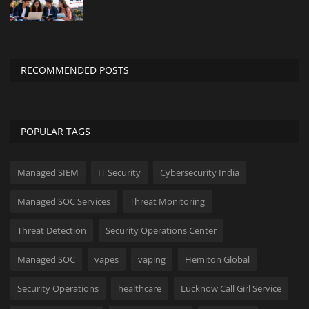
Innovation
Luxury Real Estate & Property
Investment
RECOMMENDED POSTS
Enterprise Software & Business
Solutions
POPULAR TAGS
Artificial Intelligence & Machine
Learning
Managed SIEM
IT Security
Cybersecurity India
Luxury Automotive & Transportation
Managed SOC Services
Threat Monitoring
Threat Detection
Security Operations Center
Advanced Manufacturing & Industry
4.0
Managed SOC
vapes
vaping
Hemiton Global
Executive Leadership & Corporate
Security Operations
healthcare
Lucknow Call Girl Service
Strategy