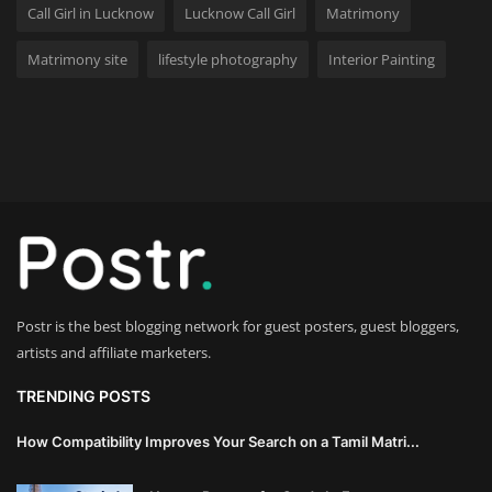
Call Girl in Lucknow
Lucknow Call Girl
Matrimony
Wealth Management & High-Net-
Matrimony site
lifestyle photography
Interior Painting
Worth Planning
Postr is the best blogging network for guest posters, guest bloggers,
artists and affiliate marketers.
TRENDING POSTS
How Compatibility Improves Your Search on a Tamil Matri...