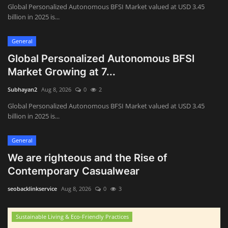
Global Personalized Autonomous BFSI Market valued at USD 3.45
billion in 2025 is...
General
Global Personalized Autonomous BFSI
Market Growing at 7...
Subhayan2
Aug 8, 2026
0
2
Global Personalized Autonomous BFSI Market valued at USD 3.45
billion in 2025 is...
General
We are righteous and the Rise of
Contemporary Casualwear
seobacklinkservice
Aug 8, 2026
0
3
Sustainable Living & Eco-Friendly Practices