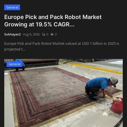
General
Europe Pick and Pack Robot Market
Growing at 19.5% CAGR...
Subhayan2
Aug 8, 2026
0
2
Europe Pick and Pack Robot Market valued at USD 1 billion in 2025 is
projected t...
General