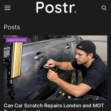
Posts
Login
Register
Legal Services
Home
Finance & Investing
Health & Wellness
Legal Services
Technology & Software
Can Car Scratch Repairs London and MOT
Online Education