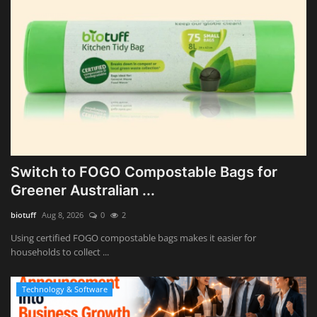
Switch to FOGO Compostable Bags for
Greener Australian ...
biotuff
Aug 8, 2026
0
2
Using certified FOGO compostable bags makes it easier for
households to collect ...
Technology & Software