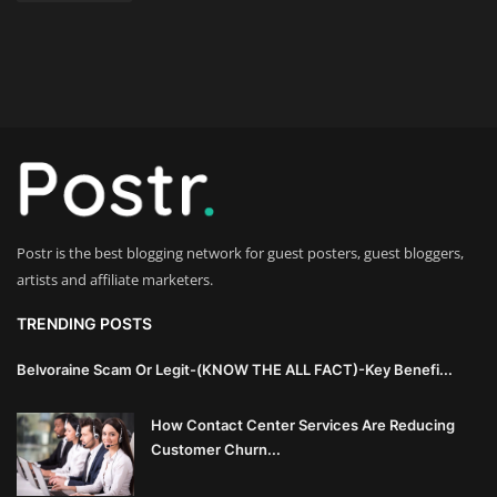
Postr is the best blogging network for guest posters, guest bloggers,
artists and affiliate marketers.
TRENDING POSTS
Belvoraine Scam Or Legit-(KNOW THE ALL FACT)-Key Benefi...
How Contact Center Services Are Reducing
Customer Churn...