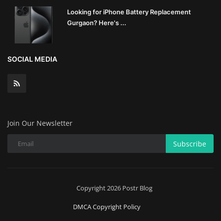
Looking for iPhone Battery Replacement
Gurgaon? Here's ...
SOCIAL MEDIA
Join Our Newsletter
Subscribe
Copyright 2026 Postr Blog
DMCA Copyright Policy