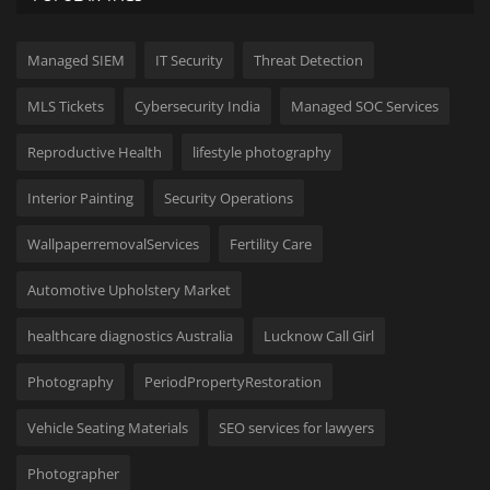
Managed SIEM
IT Security
Threat Detection
MLS Tickets
Cybersecurity India
Managed SOC Services
Reproductive Health
lifestyle photography
Interior Painting
Security Operations
WallpaperremovalServices
Fertility Care
Automotive Upholstery Market
healthcare diagnostics Australia
Lucknow Call Girl
Photography
PeriodPropertyRestoration
Vehicle Seating Materials
SEO services for lawyers
Photographer