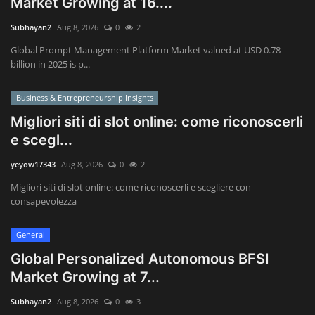
Market Growing at 16....
Subhayan2
Aug 8, 2026
0
2
Wealth Management & High-Net-
Worth Planning
Global Prompt Management Platform Market valued at USD 0.78
billion in 2025 is p...
Business & Entrepreneurship Insights
Migliori siti di slot online: come riconoscerli
e scegl...
yeyow17343
Aug 8, 2026
0
2
Migliori siti di slot online: come riconoscerli e scegliere con
consapevolezza
General
Global Personalized Autonomous BFSI
Market Growing at 7...
Subhayan2
Aug 8, 2026
0
3