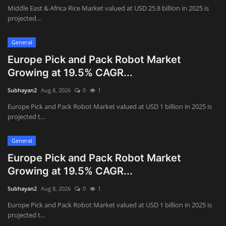
Middle East & Africa Rice Market valued at USD 25.8 billion in 2025 is
projected...
General
Europe Pick and Pack Robot Market
Growing at 19.5% CAGR...
Subhayan2
Aug 8, 2026
0
1
Europe Pick and Pack Robot Market valued at USD 1 billion in 2025 is
projected t...
General
Europe Pick and Pack Robot Market
Growing at 19.5% CAGR...
Subhayan2
Aug 8, 2026
0
1
Europe Pick and Pack Robot Market valued at USD 1 billion in 2025 is
projected t...