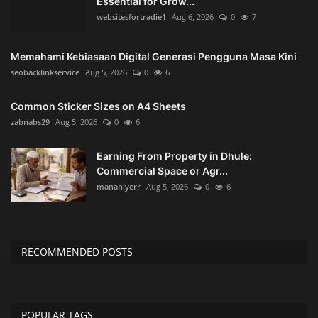
Essential for Grow...
websitesfortradie1
Aug 6, 2026
0
7
Memahami Kebiasaan Digital Generasi Pengguna Masa Kini
seobacklinkservice
Aug 5, 2026
0
6
Common Sticker Sizes on A4 Sheets
zabnabs29
Aug 5, 2026
0
6
Earning From Property in Dhule:
Commercial Space or Agr...
mananiyerr
Aug 5, 2026
0
6
RECOMMENDED POSTS
POPULAR TAGS