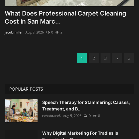
What Does Professional Carpet Cleaning
Cost in San Marc...
jacobmiller
Aug 8, 2026
0
2
1
2
3
›
»
POPULAR POSTS
Speech Therapy for Stammering: Causes,
Treatment, and B...
rehabcare6
Aug 5, 2026
0
8
Why Digital Marketing For Tradies Is