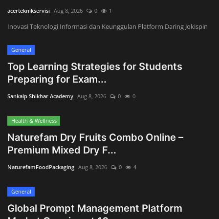
Innovation
acerteknikservisi
Aug 8, 2026
0
1
Inovasi Teknologi Informasi dan Keunggulan Platform Daring Jokispin
Luxury Real Estate & Property
Investment
General
Top Learning Strategies for Students
Enterprise Software & Business
Preparing for Exam...
Solutions
Sankalp Shikhar Academy
Aug 8, 2026
0
0
Artificial Intelligence & Machine
Learning
Health & Wellness
Naturefam Dry Fruits Combo Online –
Luxury Automotive & Transportation
Premium Mixed Dry F...
Advanced Manufacturing & Industry
NaturefamFoodPackaging
Aug 8, 2026
0
4
4.0
General
Executive Leadership & Corporate
Global Prompt Management Platform
Strategy