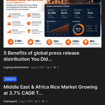
5 Benefits of global press release
distribution You Did...
cryptoprdistribution
Aug 8, 2026
0
3
General
Middle East & Africa Rice Market Growing
at 3.7% CAGR T...
Subhayan2
Aug 8, 2026
0
3