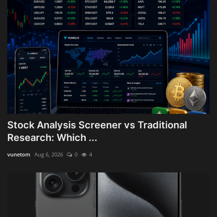
Stock Analysis Screener vs Traditional
Research: Which ...
vunetom
Aug 6, 2026
0
4