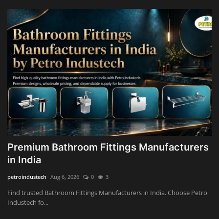
Premium Bathroom Fittings Manufacturers
in India
petroindustech
Aug 6, 2026
0
3
Find trusted Bathroom Fittings Manufacturers in India. Choose Petro
Industech fo...