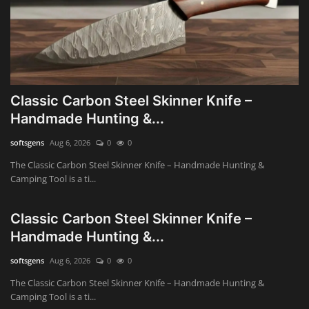
Classic Carbon Steel Skinner Knife –
Handmade Hunting &...
softsgens
Aug 6, 2026
0
0
The Classic Carbon Steel Skinner Knife – Handmade Hunting &
Camping Tool is a ti...
Classic Carbon Steel Skinner Knife –
Handmade Hunting &...
softsgens
Aug 6, 2026
0
0
The Classic Carbon Steel Skinner Knife – Handmade Hunting &
Camping Tool is a ti...