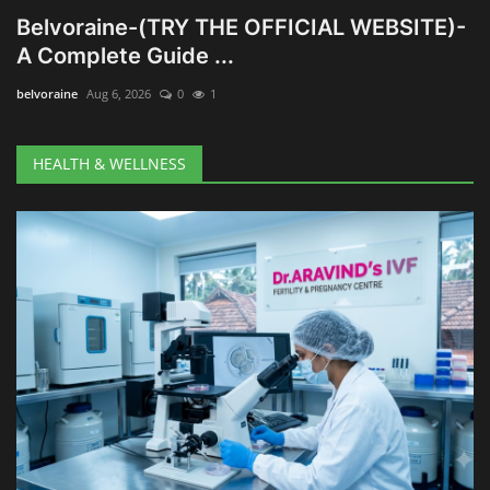
Belvoraine-(TRY THE OFFICIAL WEBSITE)-
A Complete Guide ...
belvoraine
Aug 6, 2026
0
1
HEALTH & WELLNESS