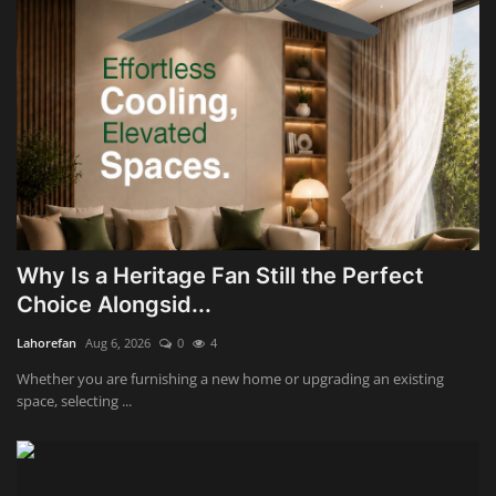
Why Is a Heritage Fan Still the Perfect
Choice Alongsid...
Lahorefan
Aug 6, 2026
0
4
Whether you are furnishing a new home or upgrading an existing
space, selecting ...