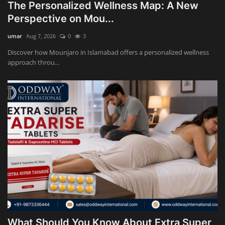
The Personalized Wellness Map: A New
Perspective on Mou...
umar
Aug 7, 2026
0
3
Discover how Mounjaro in Islamabad offers a personalized wellness
approach throu...
What Should You Know About Extra Super