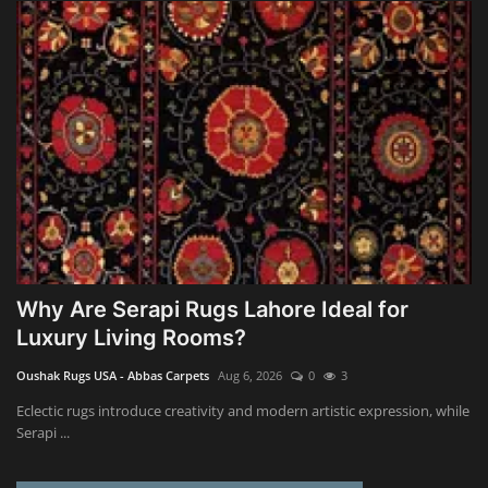
Why Are Serapi Rugs Lahore Ideal for
Luxury Living Rooms?
Oushak Rugs USA - Abbas Carpets
Aug 6, 2026
0
3
Eclectic rugs introduce creativity and modern artistic expression, while
Serapi ...