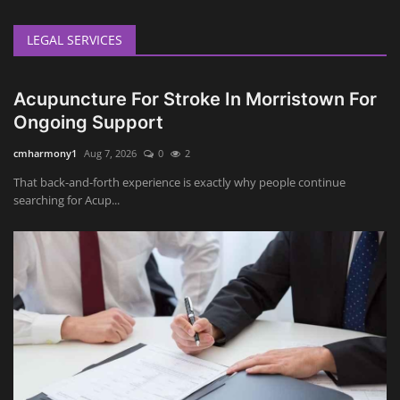
LEGAL SERVICES
Acupuncture For Stroke In Morristown For
Ongoing Support
cmharmony1
Aug 7, 2026
0
2
That back-and-forth experience is exactly why people continue
searching for Acup...