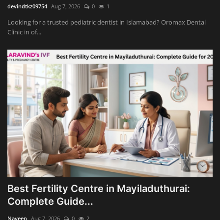
devindtkz09754
Aug 7, 2026
0
1
Looking for a trusted pediatric dentist in Islamabad? Oromax Dental
Clinic in of...
Best Fertility Centre in Mayiladuthurai:
Complete Guide...
Naveen
Aug 7, 2026
0
2