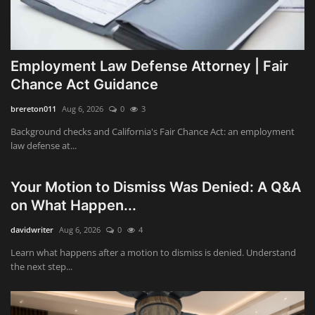
Employment Law Defense Attorney | Fair
Chance Act Guidance
brereton011
Aug 6, 2026
0
3
Background checks and California's Fair Chance Act: an employment
law defense at...
Your Motion to Dismiss Was Denied: A Q&A
on What Happen...
davidwriter
Aug 6, 2026
0
4
Learn what happens after a motion to dismiss is denied. Understand
the next step...