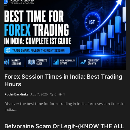
Innovation
Luxury Real Estate & Property
Investment
Enterprise Software & Business
Solutions
Artificial Intelligence & Machine
Learning
Forex Session Times in India: Best Trading
Hours
Luxury Automotive & Transportation
RuchirBacklinks
Aug 7, 2026
0
1
Advanced Manufacturing & Industry
Discover the best time for forex trading in India, forex session times in
4.0
India,...
Executive Leadership & Corporate
Belvoraine Scam Or Legit-(KNOW THE ALL
Strategy