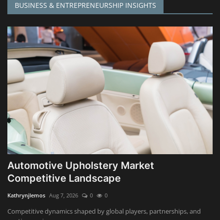
BUSINESS & ENTREPRENEURSHIP INSIGHTS
Automotive Upholstery Market
Competitive Landscape
Kathrynjlemos
Aug 7, 2026
0
0
Competitive dynamics shaped by global players, partnerships, and