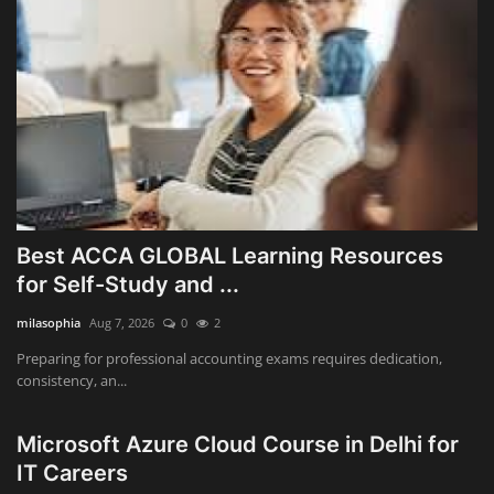
Best ACCA GLOBAL Learning Resources
for Self-Study and ...
milasophia
Aug 7, 2026
0
2
Preparing for professional accounting exams requires dedication,
consistency, an...
Microsoft Azure Cloud Course in Delhi for
IT Careers