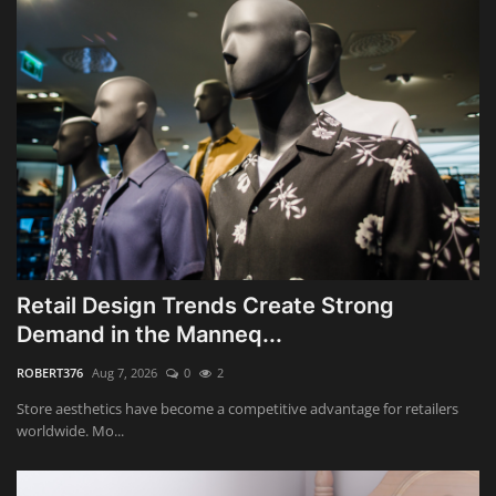
Retail Design Trends Create Strong
Demand in the Manneq...
ROBERT376
Aug 7, 2026
0
2
Store aesthetics have become a competitive advantage for retailers
worldwide. Mo...