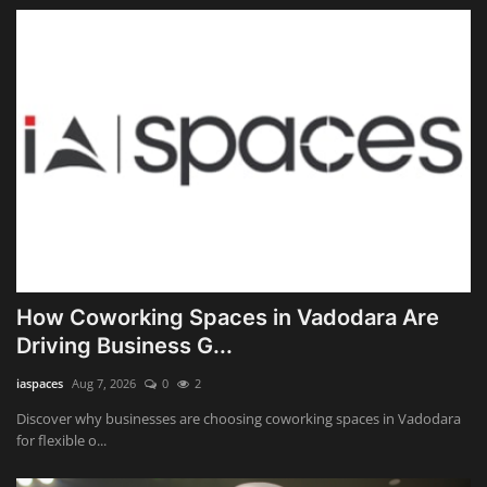
How Coworking Spaces in Vadodara Are
Driving Business G...
iaspaces
Aug 7, 2026
0
2
Discover why businesses are choosing coworking spaces in Vadodara
for flexible o...