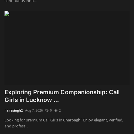
continuous inno...
Exploring Premium Companionship: Call
Girls in Lucknow ...
nairasingh2
Aug 7, 2026
0
2
Looking for premium Call Girls in Charbagh? Enjoy elegant, verified,
and profess...