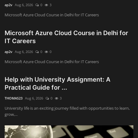
ap2v
Aug 6, 2026
0
3
Microsoft Azure Cloud Course in Delhi for IT Careers
Microsoft Azure Cloud Course in Delhi for
IT Careers
ap2v
Aug 6, 2026
0
0
Microsoft Azure Cloud Course in Delhi for IT Careers
Help with University Assignment: A
Practical Guide for ...
THOMAS23
Aug 6, 2026
0
3
University life is an exciting journey filled with opportunities to learn,
grow,...