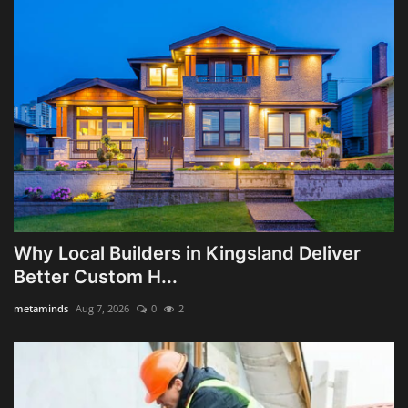
Why Local Builders in Kingsland Deliver
Better Custom H...
metaminds
Aug 7, 2026
0
2