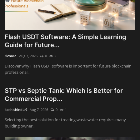
Flash USDT Software: A Simple Learning
Guide for Future...
richard
Aug 7, 2026
0
2
Discover why Flash USDT software is important for future blockchain
professional...
STP vs Septic Tank: Which is Better for
Commercial Prop...
koshishindia9
Aug 7, 2026
0
1
Selecting the best solution for treating wastewater requires many
building owner...