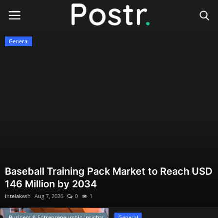
Postr
General
Login
Register
Home
Finance & Investing
Health & Wellness
Legal Services
Baseball Training Pack Market to Reach USD
146 Million by 2034
Technology & Software
intelakash
Aug 7, 2026
0
1
Online Education
Business & Entrepreneurship Insights
General