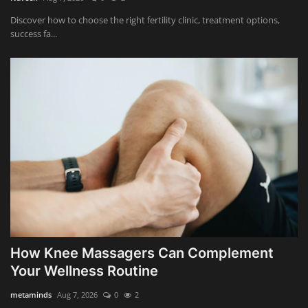
Discover how to choose the right fertility clinic, treatment options,
success fa...
How Knee Massagers Can Complement
Your Wellness Routine
metaminds
Aug 7, 2026
0
2