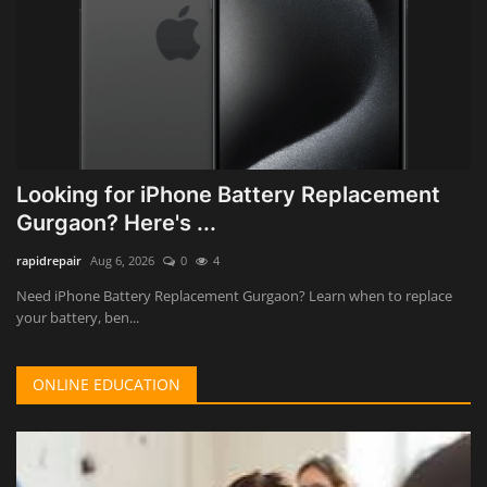
Looking for iPhone Battery Replacement
Gurgaon? Here's ...
rapidrepair
Aug 6, 2026
0
4
Need iPhone Battery Replacement Gurgaon? Learn when to replace
your battery, ben...
ONLINE EDUCATION