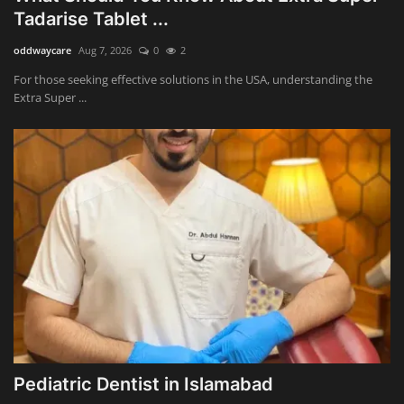
Tadarise Tablet ...
oddwaycare
Aug 7, 2026
0
2
For those seeking effective solutions in the USA, understanding the
Extra Super ...
Pediatric Dentist in Islamabad