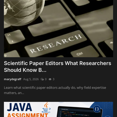
Scientific Paper Editors What Researchers
Should Know B...
marydegraff
Aug 5, 2026
0
3
Learn what scientific paper editors actually do, why field expertise
matters, an...