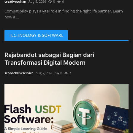
creativesohan
Aug 5, 2026
0
6
Compatibility plays a vital role in finding the right life partner. Learn
how a ...
TECHNOLOGY & SOFTWARE
Rajabandot sebagai Bagian dari
Transformasi Digital Modern
seobacklinkservice
Aug 7, 2026
0
2