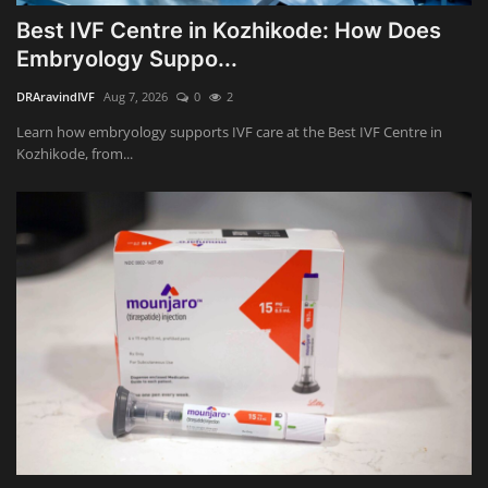
Best IVF Centre in Kozhikode: How Does
Embryology Suppo...
DRAravindIVF
Aug 7, 2026
0
2
Learn how embryology supports IVF care at the Best IVF Centre in
Kozhikode, from...