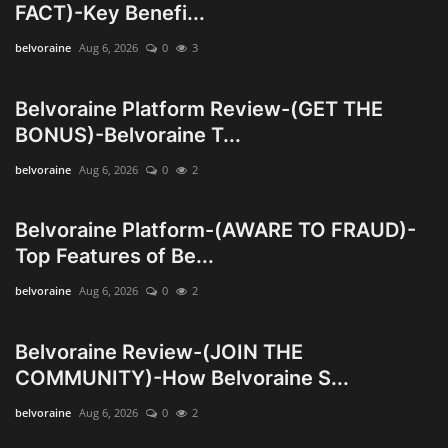
FACT)-Key Benefi...
Wealth Management & High-Net-
belvoraine
Aug 6, 2026
0
3
Worth Planning
Belvoraine Platform Review-(GET THE
BONUS)-Belvoraine T...
belvoraine
Aug 6, 2026
0
2
Belvoraine Platform-(AWARE TO FRAUD)-
Top Features of Be...
belvoraine
Aug 6, 2026
0
2
Belvoraine Review-(JOIN THE
COMMUNITY)-How Belvoraine S...
belvoraine
Aug 6, 2026
0
2