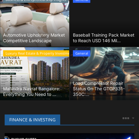
Home Improvement & DIY Projects
Business & Entrepreneurship
Insights
Automotive Upholstery Market
Baseball Training Pack Market
Competitive Landscape
to Reach USD 146 Mil...
Travel & Luxury Experiences
Luxury Real Estate & Property Investment
General
Digital Marketing & SEO Strategies
Luxury Lifestyle & Personal Finance
Load Compressor Repair
Mahindra Navrat Bangalore:
Status On The GTCP331-
Everything You Need to ...
350C:...
Cybersecurity & Data Protection
Sustainable Living & Eco-Friendly
FINANCE & INVESTING
Practices
Medical Technology & Healthcare