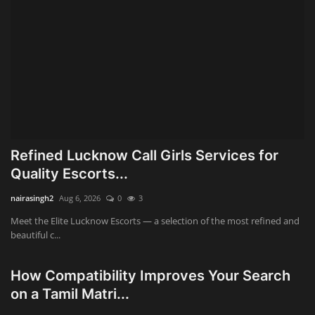
Refined Lucknow Call Girls Services for
Quality Escorts...
nairasingh2
Aug 6, 2026
0
3
Meet the Elite Lucknow Escorts — a selection of the most refined and
beautiful c...
How Compatibility Improves Your Search
on a Tamil Matri...