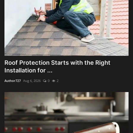
Roof Protection Starts with the Right
Installation for ...
Author727
Aug 6, 2026
0
2