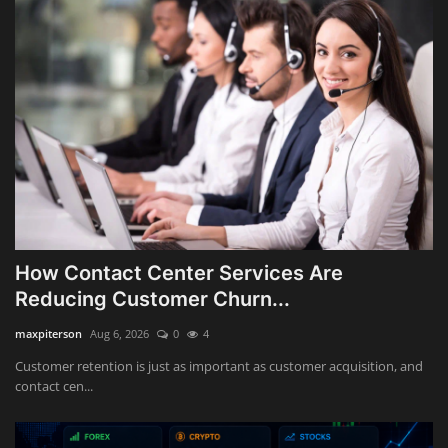
How Contact Center Services Are
Reducing Customer Churn...
maxpiterson
Aug 6, 2026
0
4
Customer retention is just as important as customer acquisition, and
contact cen...