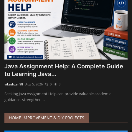
Java Assignment Help: A Complete Guide
to Learning Java...
vikashzen98
Aug 5, 2026
0
3
Seeking Java Assignment Help can provide valuable academic
guidance, strengthen ...
HOME IMPROVEMENT & DIY PROJECTS