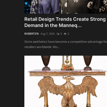
Retail Design Trends Create Strong
Demand in the Manneq...
ROBERT376
Aug 7, 2026
0
2
Store aesthetics have become a competitive advantage fo
retailers worldwide. Mo...