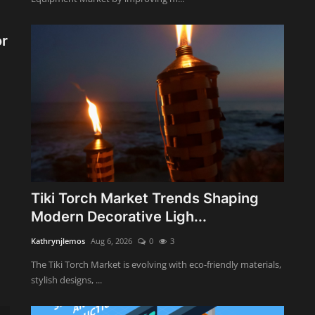
or
Tiki Torch Market Trends Shaping
Modern Decorative Ligh...
Kathrynjlemos
Aug 6, 2026
0
3
The Tiki Torch Market is evolving with eco-friendly materials,
stylish designs, ...