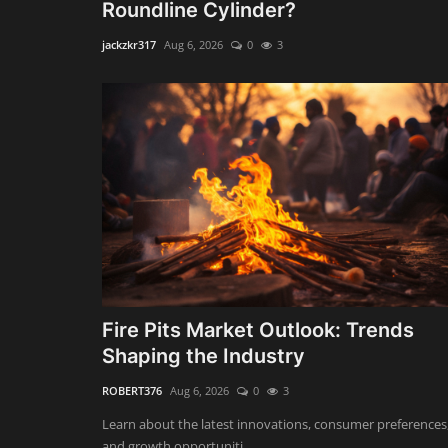
Roundline Cylinder?
jackzkr317
Aug 6, 2026
0
3
Fire Pits Market Outlook: Trends
Shaping the Industry
ROBERT376
Aug 6, 2026
0
3
Learn about the latest innovations, consumer preferences
and growth opportuniti...