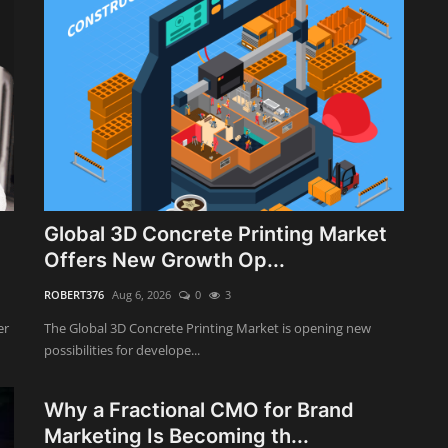
Global 3D Concrete Printing Market
Offers New Growth Op...
ROBERT376
Aug 6, 2026
0
3
er
The Global 3D Concrete Printing Market is opening new
possibilities for develope...
Why a Fractional CMO for Brand
Marketing Is Becoming th...