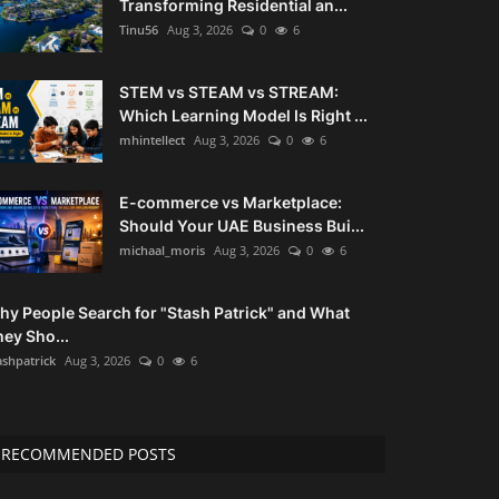
Transforming Residential an...
Tinu56
Aug 3, 2026
0
6
STEM vs STEAM vs STREAM:
Which Learning Model Is Right ...
mhintellect
Aug 3, 2026
0
6
E-commerce vs Marketplace:
Should Your UAE Business Bui...
michaal_moris
Aug 3, 2026
0
6
hy People Search for "Stash Patrick" and What
ey Sho...
ashpatrick
Aug 3, 2026
0
6
RECOMMENDED POSTS