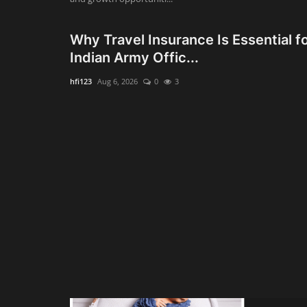
Why Travel Insurance Is Essential f
Indian Army Offic...
hfi123
Aug 6, 2026
0
3