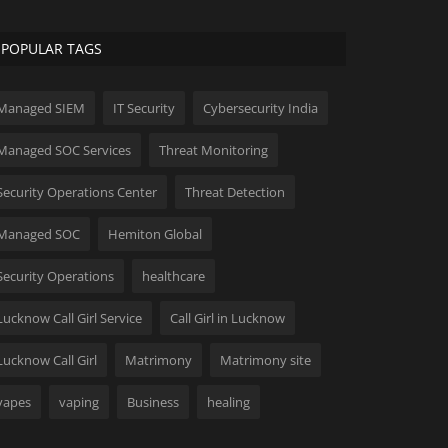
POPULAR TAGS
Managed SIEM
IT Security
Cybersecurity India
Managed SOC Services
Threat Monitoring
Security Operations Center
Threat Detection
Managed SOC
Hemiton Global
Security Operations
healthcare
Lucknow Call Girl Service
Call Girl in Lucknow
Lucknow Call Girl
Matrimony
Matrimony site
vapes
vaping
Business
healing