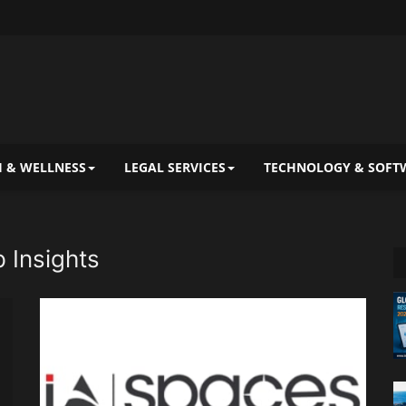
 & WELLNESS
LEGAL SERVICES
TECHNOLOGY & SOFT
 Insights