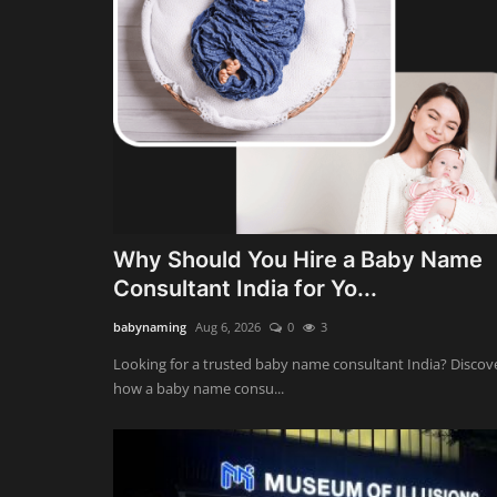
Why Should You Hire a Baby Name
Consultant India for Yo...
babynaming
Aug 6, 2026
0
3
Looking for a trusted baby name consultant India? Discov
how a baby name consu...