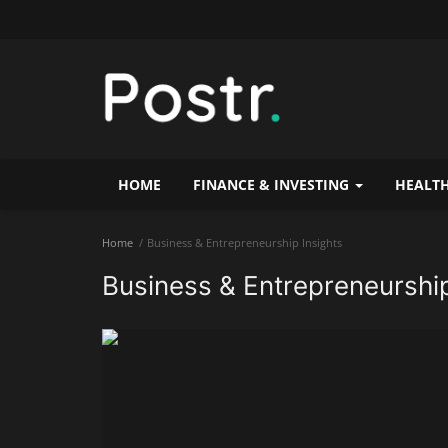
HOME
FINANCE & INVESTING
HEALTH
Home
Business & Entrepreneurship Insights
Business & Entrepreneurship