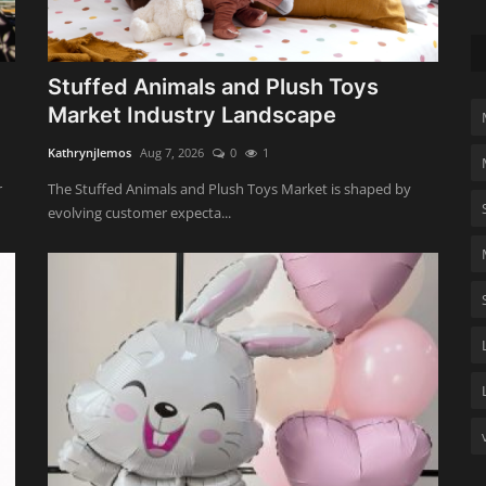
Stuffed Animals and Plush Toys
Market Industry Landscape
Kathrynjlemos
Aug 7, 2026
0
1
r
The Stuffed Animals and Plush Toys Market is shaped by
evolving customer expecta...