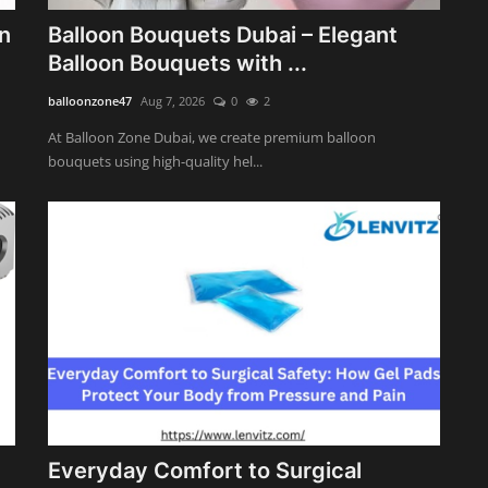
n
Balloon Bouquets Dubai – Elegant
Balloon Bouquets with ...
balloonzone47
Aug 7, 2026
0
2
At Balloon Zone Dubai, we create premium balloon
bouquets using high-quality hel...
Everyday Comfort to Surgical