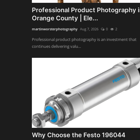
Professional Product Photography i
Orange County | Ele...
martinworsterphotography
Aug 7, 2026
0
2
Professional product photography is an investment that
continues delivering valu...
Why Choose the Festo 196044