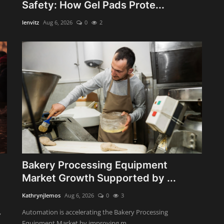
Safety: How Gel Pads Prote...
lenvitz
Aug 6, 2026
0
2
Bakery Processing Equipment
Market Growth Supported by ...
Kathrynjlemos
Aug 6, 2026
0
3
,
Automation is accelerating the Bakery Processing
Equipment Market by improving m...