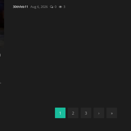
30thfeb11
Aug 6, 2026
0
3
h
,
1
2
3
›
»