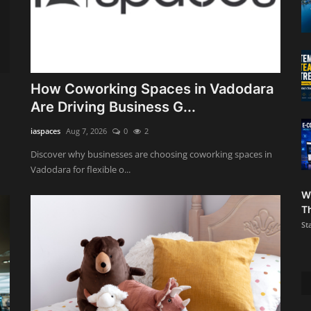
How Coworking Spaces in Vadodara
Are Driving Business G...
iaspaces
Aug 7, 2026
0
2
Discover why businesses are choosing coworking spaces in
Vadodara for flexible o...
W
Th
St