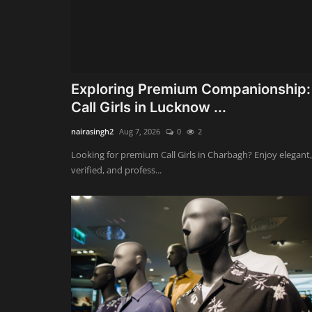
Exploring Premium Companionship:
Call Girls in Lucknow ...
nairasingh2
Aug 7, 2026
0
2
Looking for premium Call Girls in Charbagh? Enjoy elegant,
verified, and profess...