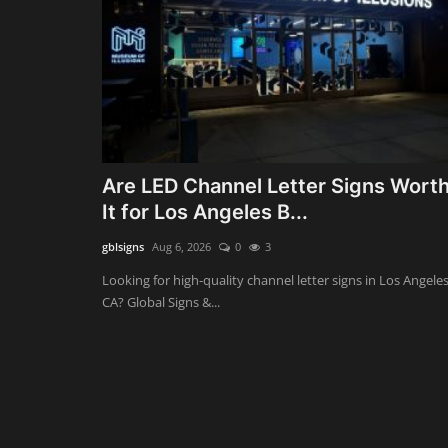
Are LED Channel Letter Signs Wort
It for Los Angeles B...
gblsigns
Aug 6, 2026
0
3
Looking for high-quality channel letter signs in Los Angeles
CA? Global Signs &...