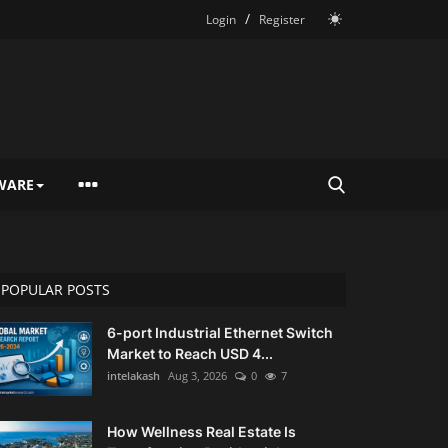
/
Login
Register
WARE
POPULAR POSTS
6-port Industrial Ethernet Switch
Market to Reach USD 4...
intelakash
Aug 3, 2026
0
7
How Wellness Real Estate Is