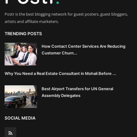
Postr is the best blogging network for guest posters, guest bloggers,
artists and affiliate marketers.
TRENDING POSTS
How Contact Center Services Are Reducing
Customer Churn...
Why You Need a Real Estate Consultant in Mohali Before ...
Best Airport Transfers for UN General
Assembly Delegates
SOCIAL MEDIA