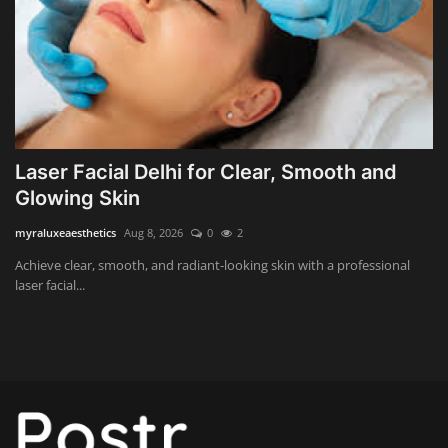
Wealth Management & High-Net-
Worth Planning
Laser Facial Delhi for Clear, Smooth and
Glowing Skin
myraluxeaesthetics
Aug 8, 2026
0
2
Achieve clear, smooth, and radiant-looking skin with a professional
laser facial...