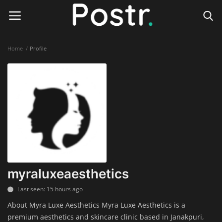
Home
Profile
Login
Register
Home
Finance & Investing
Health & Wellness
Legal Services
myraluxeaesthetics
Technology & Software
Last seen: 15 hours ago
About Myra Luxe Aesthetics Myra Luxe Aesthetics is a
Online Education
premium aesthetics and skincare clinic based in Janakpuri,