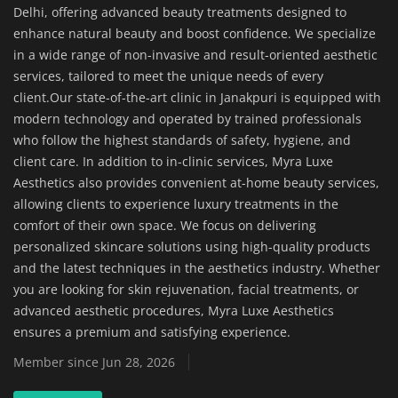
Delhi, offering advanced beauty treatments designed to
Home Improvement & DIY Projects
enhance natural beauty and boost confidence. We specialize
in a wide range of non-invasive and result-oriented aesthetic
Business & Entrepreneurship
services, tailored to meet the unique needs of every
Insights
client.Our state-of-the-art clinic in Janakpuri is equipped with
modern technology and operated by trained professionals
who follow the highest standards of safety, hygiene, and
Travel & Luxury Experiences
client care. In addition to in-clinic services, Myra Luxe
Aesthetics also provides convenient at-home beauty services,
Digital Marketing & SEO Strategies
allowing clients to experience luxury treatments in the
comfort of their own space. We focus on delivering
Luxury Lifestyle & Personal Finance
personalized skincare solutions using high-quality products
and the latest techniques in the aesthetics industry. Whether
Cybersecurity & Data Protection
you are looking for skin rejuvenation, facial treatments, or
advanced aesthetic procedures, Myra Luxe Aesthetics
Sustainable Living & Eco-Friendly
ensures a premium and satisfying experience.
Practices
Member since Jun 28, 2026
Medical Technology & Healthcare