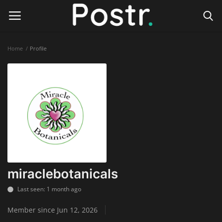
Home
Profile
Login
Register
Home
Finance & Investing
Health & Wellness
Legal Services
miraclebotanicals
Technology & Software
Last seen: 1 month ago
Member since Jun 12, 2026
Online Education