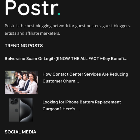
Innovation
Luxury Real Estate & Property
Postr is the best blogging network for guest posters, guest bloggers,
Investment
artists and affiliate marketers.
Enterprise Software & Business
TRENDING POSTS
Solutions
Belvoraine Scam Or Legit-(KNOW THE ALL FACT)-Key Benefi...
Artificial Intelligence & Machine
How Contact Center Services Are Reducing
Learning
Customer Churn...
Luxury Automotive & Transportation
Looking for iPhone Battery Replacement
Advanced Manufacturing & Industry
Gurgaon? Here's ...
4.0
Executive Leadership & Corporate
SOCIAL MEDIA
Strategy