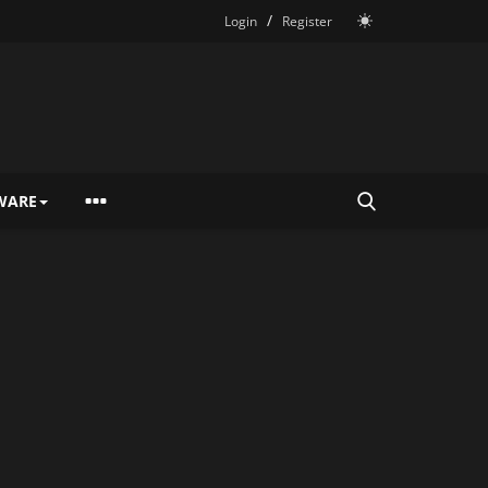
/
Login
Register
WARE