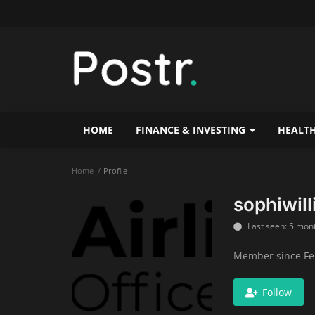
HOME
FINANCE & INVESTING
HEALTH
Home
Profile
sophiwil
Last seen: 5 mon
Member since Fe
Follow