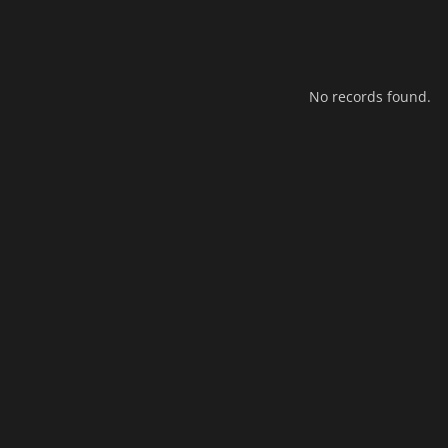
No records found.