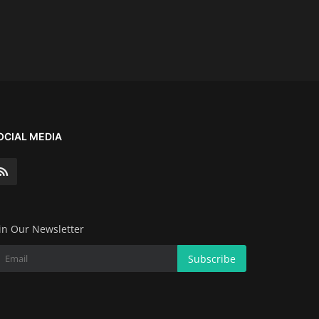
OCIAL MEDIA
in Our Newsletter
Subscribe