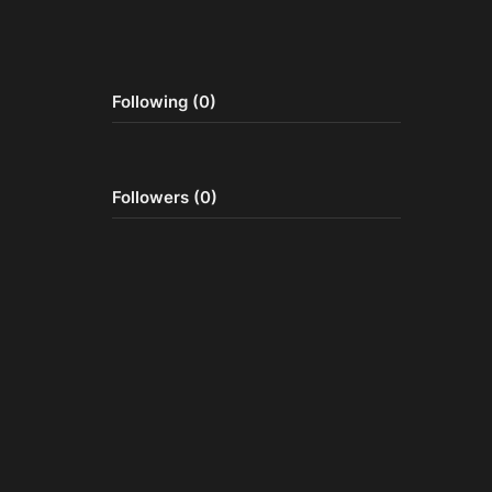
Following (0)
Followers (0)