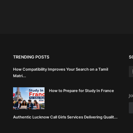
TRENDING POSTS
S
How Compatibility Improves Your Search on a Tamil
Matri...
How to Prepare for Study In France
Jo
Authentic Lucknow Call Girls Services Delivering Qualit...