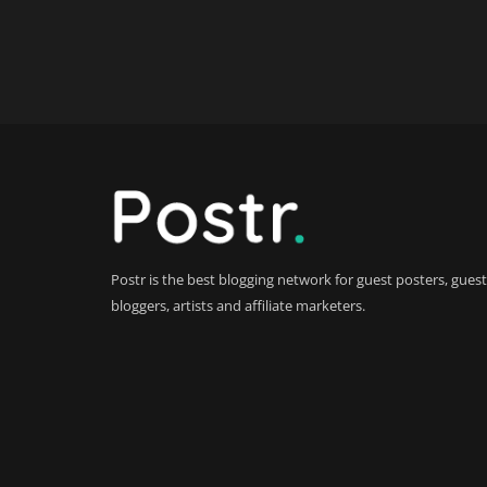
Postr is the best blogging network for guest posters, guest
bloggers, artists and affiliate marketers.