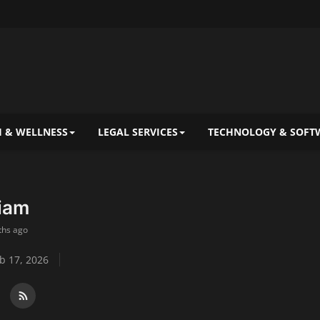
 & WELLNESS
LEGAL SERVICES
TECHNOLOGY & SOFT
liam
ths ago
b 17, 2026