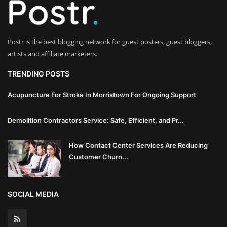
Innovation
Luxury Real Estate & Property
Postr is the best blogging network for guest posters, guest bloggers,
Investment
artists and affiliate marketers.
Enterprise Software & Business
TRENDING POSTS
Solutions
Acupuncture For Stroke In Morristown For Ongoing Support
Artificial Intelligence & Machine
Demolition Contractors Service: Safe, Efficient, and Pr...
Learning
How Contact Center Services Are Reducing
Luxury Automotive & Transportation
Customer Churn...
Advanced Manufacturing & Industry
4.0
SOCIAL MEDIA
Executive Leadership & Corporate
Strategy