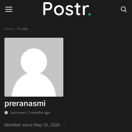
Home
Profile
Login
Register
Home
Finance & Investing
Health & Wellness
Legal Services
preranasmi
Technology & Software
Last seen: 2 months ago
Member since May 25, 2026
Online Education