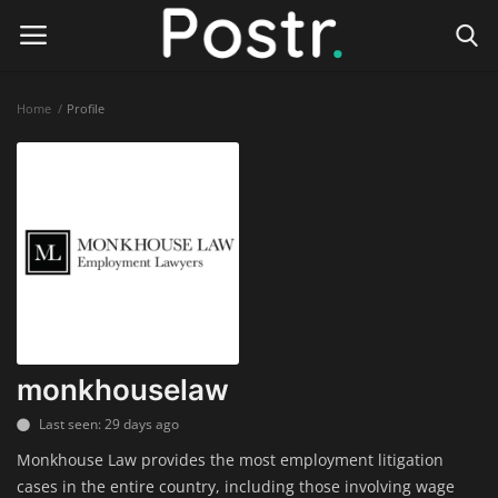
Home
Profile
Login
Register
Home
Finance & Investing
Health & Wellness
Legal Services
monkhouselaw
Technology & Software
Last seen: 29 days ago
Monkhouse Law provides the most employment litigation
Online Education
cases in the entire country, including those involving wage