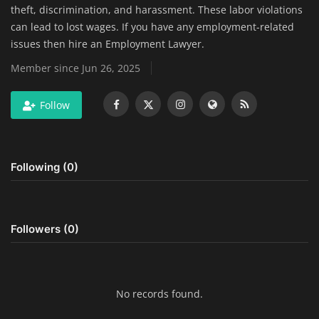
theft, discrimination, and harassment. These labor violations
Home Improvement & DIY Projects
can lead to lost wages. If you have any employment-related
issues then hire an Employment Lawyer.
Business & Entrepreneurship
Member since Jun 26, 2025
Insights
Follow
Travel & Luxury Experiences
Digital Marketing & SEO Strategies
Following (0)
Luxury Lifestyle & Personal Finance
Cybersecurity & Data Protection
Followers (0)
Sustainable Living & Eco-Friendly
Practices
No records found.
Medical Technology & Healthcare