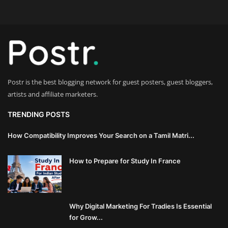
Innovation
Luxury Real Estate & Property
Investment
Enterprise Software & Business
Postr is the best blogging network for guest posters, guest bloggers,
Solutions
artists and affiliate marketers.
Artificial Intelligence & Machine
TRENDING POSTS
Learning
How Compatibility Improves Your Search on a Tamil Matri...
Luxury Automotive & Transportation
How to Prepare for Study In France
Advanced Manufacturing & Industry
4.0
Why Digital Marketing For Tradies Is Essential
Executive Leadership & Corporate
for Grow...
Strategy