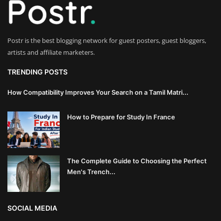
Innovation
Luxury Real Estate & Property
Postr is the best blogging network for guest posters, guest bloggers,
Investment
artists and affiliate marketers.
Enterprise Software & Business
TRENDING POSTS
Solutions
How Compatibility Improves Your Search on a Tamil Matri...
Artificial Intelligence & Machine
How to Prepare for Study In France
Learning
Luxury Automotive & Transportation
The Complete Guide to Choosing the Perfect
Advanced Manufacturing & Industry
Men's Trench...
4.0
Executive Leadership & Corporate
SOCIAL MEDIA
Strategy