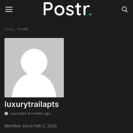
Home
Profile
Login
Register
Home
Finance & Investing
Health & Wellness
Legal Services
luxurytrailapts
Technology & Software
Last seen: 6 months ago
Member since Feb 5, 2026
Online Education