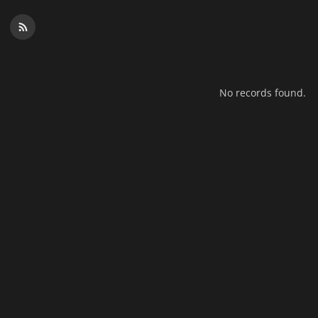
No records found.