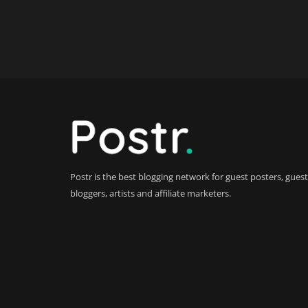
Postr is the best blogging network for guest posters, guest
bloggers, artists and affiliate marketers.