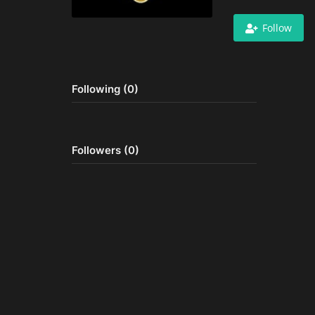
Follow
Following (0)
Followers (0)