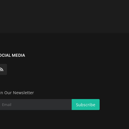
OCIAL MEDIA
in Our Newsletter
Subscribe