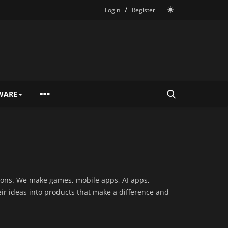
/
Login
Register
WARE
utions. We make games, mobile apps, AI apps,
eir ideas into products that make a difference and