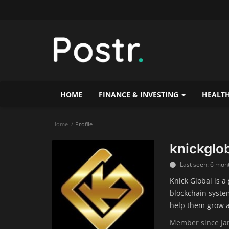
HOME
FINANCE & INVESTING
HEALTH
Home
Profile
knickglo
Last seen: 6 mon
Knick Global is a
blockchain system
help them grow a
Member since Jan