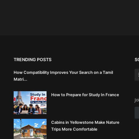
TRENDING POSTS
S
How Compatibility Improves Your Search on a Tamil
Matri...
How to Prepare for Study In France
Jo
Cabins in Yellowstone Make Nature
Trips More Comfortable