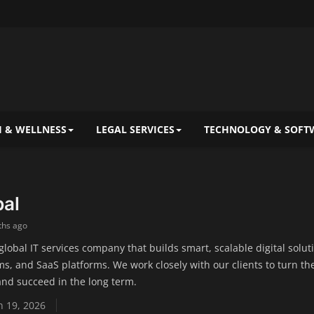
 & WELLNESS
LEGAL SERVICES
TECHNOLOGY & SOFT
bal
ths ago
 global IT services company that builds smart, scalable digital sol
s, and SaaS platforms. We work closely with our clients to turn th
nd succeed in the long term.
 19, 2026