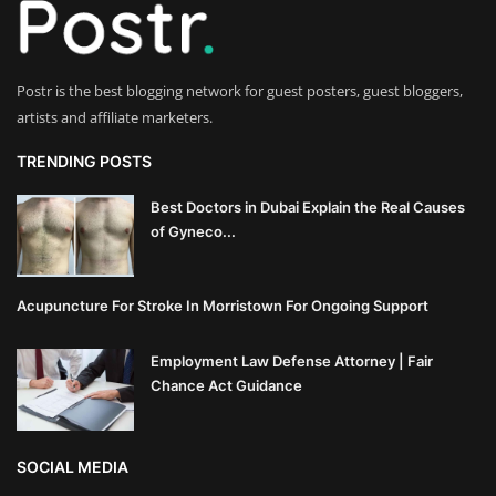
Innovation
Luxury Real Estate & Property
Postr is the best blogging network for guest posters, guest bloggers,
Investment
artists and affiliate marketers.
Enterprise Software & Business
TRENDING POSTS
Solutions
Best Doctors in Dubai Explain the Real Causes
of Gyneco...
Artificial Intelligence & Machine
Learning
Acupuncture For Stroke In Morristown For Ongoing Support
Luxury Automotive & Transportation
Employment Law Defense Attorney | Fair
Advanced Manufacturing & Industry
Chance Act Guidance
4.0
Executive Leadership & Corporate
SOCIAL MEDIA
Strategy