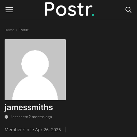
Home
Profile
Login
Register
Home
Finance & Investing
Health & Wellness
Legal Services
jamessmiths
Technology & Software
Last seen: 2 months ago
Member since Apr 26, 2026
Online Education