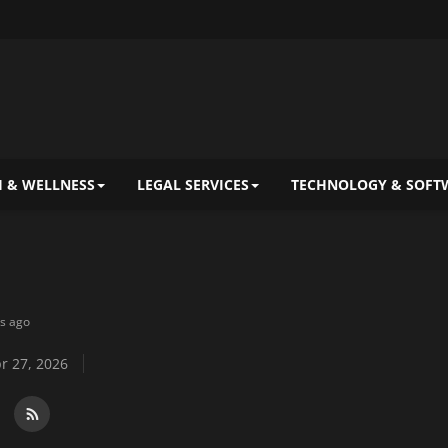
 & WELLNESS
LEGAL SERVICES
TECHNOLOGY & SOFT
ys ago
r 27, 2026