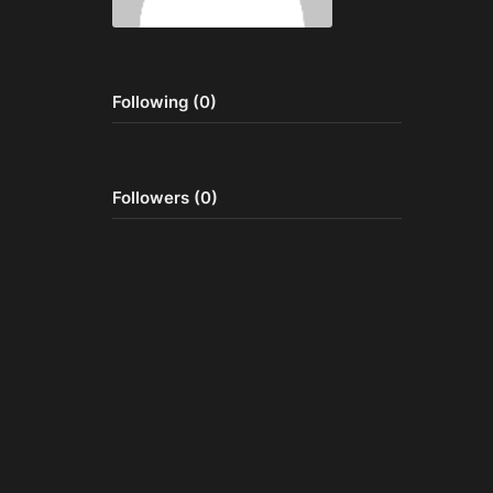
Following (0)
Followers (0)