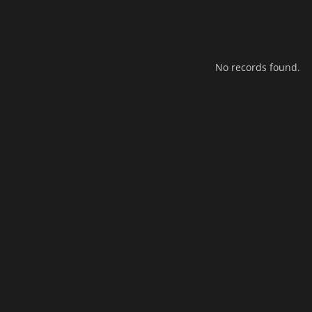
No records found.