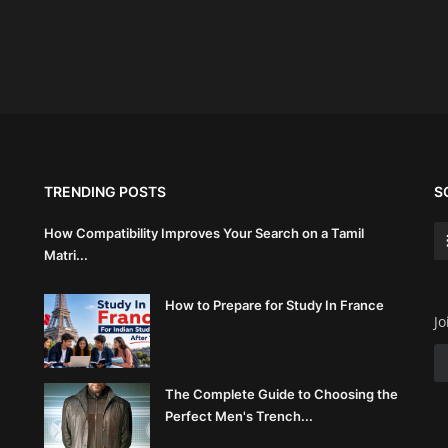
TRENDING POSTS
S
How Compatibility Improves Your Search on a Tamil
Matri...
How to Prepare for Study In France
Jo
The Complete Guide to Choosing the
Perfect Men's Trench...