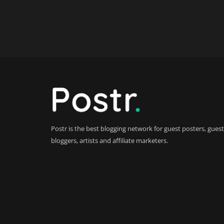
Postr is the best blogging network for guest posters, guest
bloggers, artists and affiliate marketers.