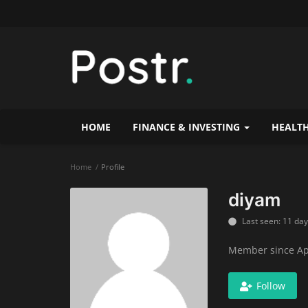
HOME
FINANCE & INVESTING
HEALTH
Home
Profile
diyam
Last seen: 11 da
Member since Ap
Follow