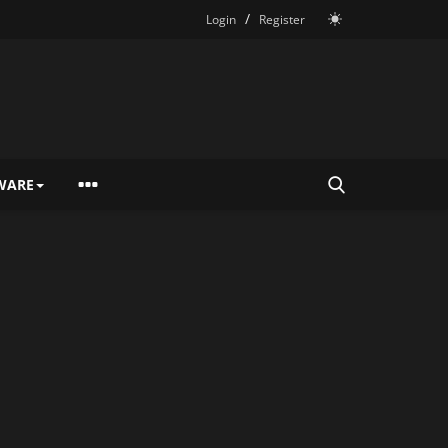
/
Login
Register
WARE