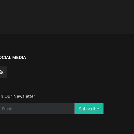
OCIAL MEDIA
in Our Newsletter
Subscribe