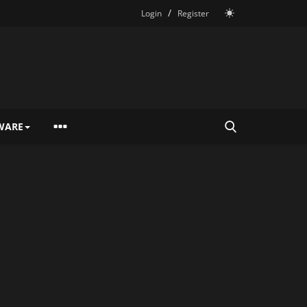
/
Login
Register
WARE