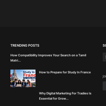
TRENDING POSTS
S
How Compatibility Improves Your Search on a Tamil
Matri...
How to Prepare for Study In France
Jo
Why Digital Marketing For Tradies Is
Essential for Grow...