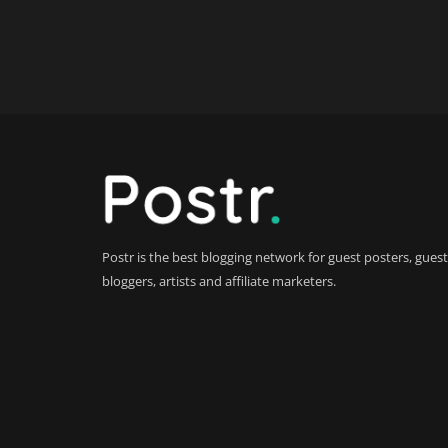
Postr is the best blogging network for guest posters, guest
bloggers, artists and affiliate marketers.