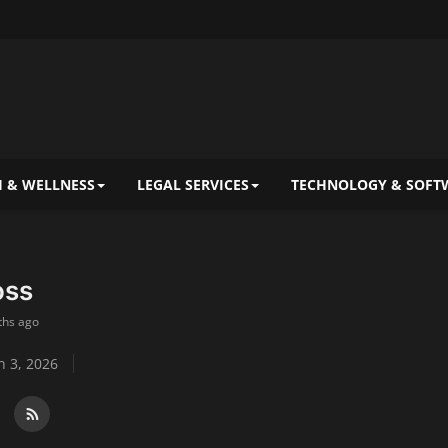
 & WELLNESS
LEGAL SERVICES
TECHNOLOGY & SOFT
oss
ths ago
 3, 2026