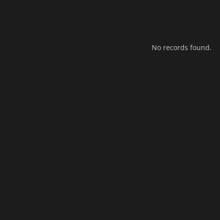
No records found.