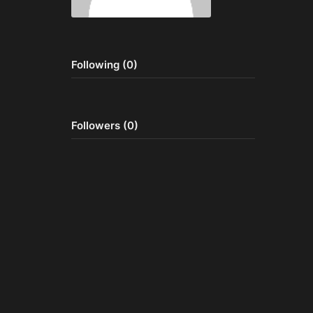
Following (0)
Followers (0)