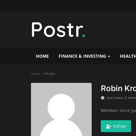
HOME
FINANCE & INVESTING
HEALTH
Home
Profile
Robin Kr
Last seen: 2 mon
Member since Jun
Follow