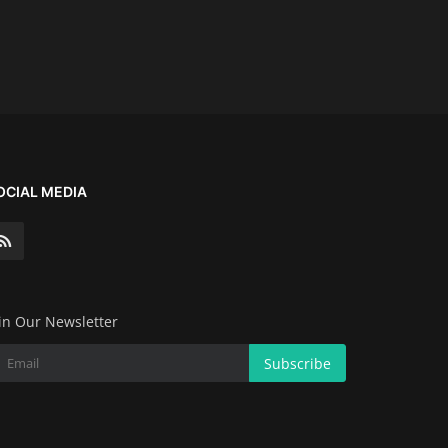
OCIAL MEDIA
in Our Newsletter
Subscribe