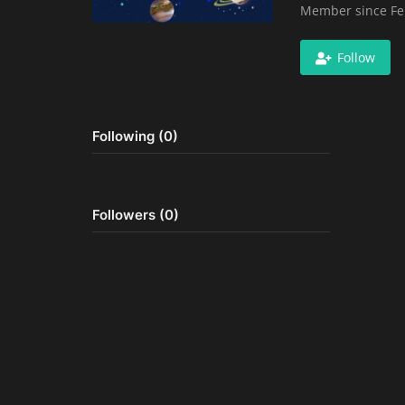
Member since Fe
Follow
Following (0)
Followers (0)