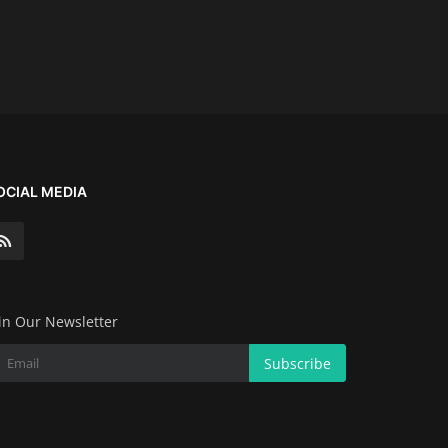
OCIAL MEDIA
in Our Newsletter
Subscribe