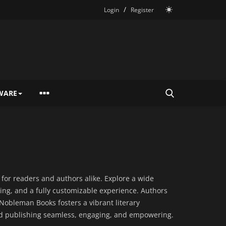
/
Login
Register
WARE
or readers and authors alike. Explore a wide
ng, and a fully customizable experience. Authors
 Nobleman Books fosters a vibrant literary
and publishing seamless, engaging, and empowering.