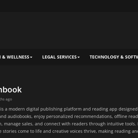
 & WELLNESS
LEGAL SERVICES
TECHNOLOGY & SOFT
nbook
ths ago
s a modern digital publishing platform and reading app designed f
and audiobooks, enjoy personalized recommendations, offline readi
h, manage sales, and connect with readers through intuitive tools.
stories come to life and creative voices thrive, making reading 