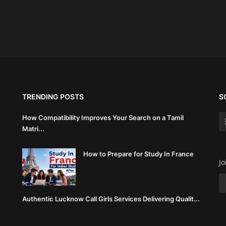
TRENDING POSTS
S
How Compatibility Improves Your Search on a Tamil
Matri...
How to Prepare for Study In France
Jo
Authentic Lucknow Call Girls Services Delivering Qualit...