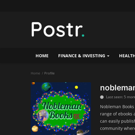
HOME
FINANCE & INVESTING
HEALTH
Home
Profile
noblema
Last seen: 5 mon
Nobleman Books i
range of ebooks 
can easily publis
community where 