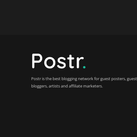
Postr is the best blogging network for guest posters, guest
bloggers, artists and affiliate marketers.