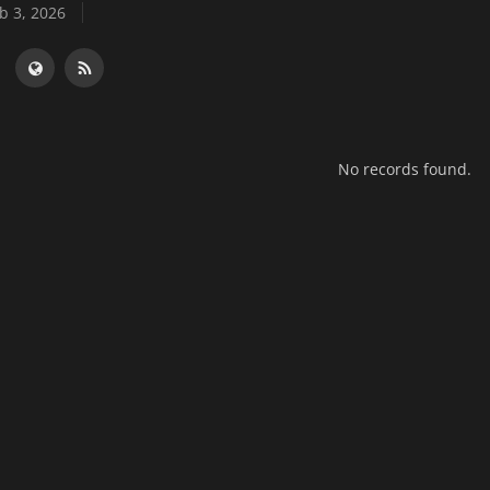
b 3, 2026
No records found.