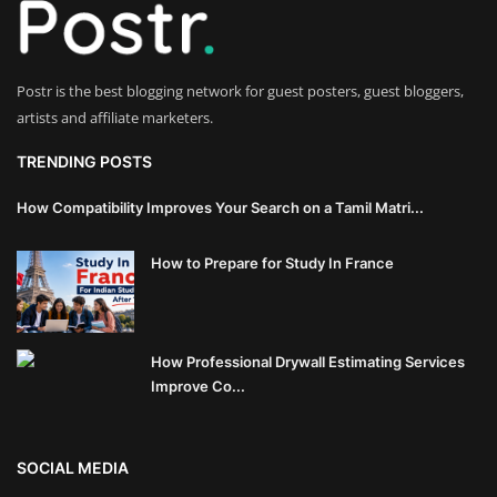
Innovation
Luxury Real Estate & Property
Postr is the best blogging network for guest posters, guest bloggers,
Investment
artists and affiliate marketers.
Enterprise Software & Business
TRENDING POSTS
Solutions
How Compatibility Improves Your Search on a Tamil Matri...
Artificial Intelligence & Machine
How to Prepare for Study In France
Learning
Luxury Automotive & Transportation
How Professional Drywall Estimating Services
Advanced Manufacturing & Industry
Improve Co...
4.0
Executive Leadership & Corporate
SOCIAL MEDIA
Strategy