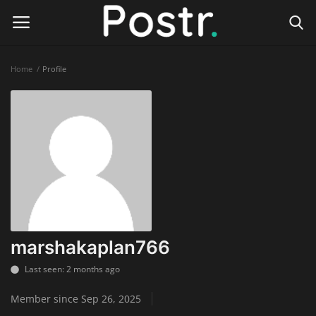
Home
Profile
Login
Register
Home
Finance & Investing
Health & Wellness
Legal Services
marshakaplan766
Technology & Software
Last seen: 2 months ago
Member since Sep 26, 2025
Online Education