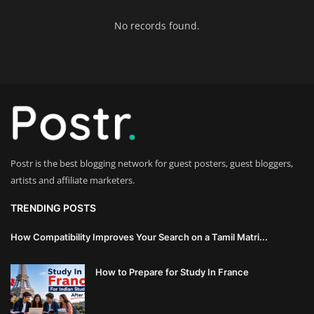
Innovation
No records found.
Luxury Real Estate & Property
Investment
Enterprise Software & Business
Solutions
Artificial Intelligence & Machine
Postr is the best blogging network for guest posters, guest bloggers,
Learning
artists and affiliate marketers.
Luxury Automotive & Transportation
TRENDING POSTS
How Compatibility Improves Your Search on a Tamil Matri...
Advanced Manufacturing & Industry
4.0
How to Prepare for Study In France
Executive Leadership & Corporate
Strategy