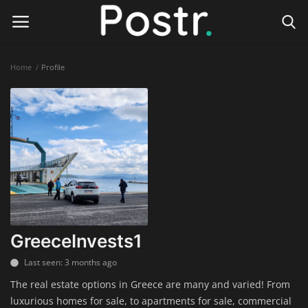
Home
Profile
Login
Register
Home
Finance & Investing
Health & Wellness
Legal Services
GreeceInvests1
Technology & Software
Last seen: 3 months ago
The real estate options in Greece are many and varied! From
Online Education
luxurious homes for sale, to apartments for sale, commercial