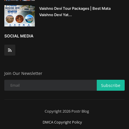
Vaishno Devi Tour Packages | Best Mata
Wealth Management & High-Net-
Vaishno Devi Yat...
Worth Planning
SOCIAL MEDIA
Join Our Newsletter
Subscribe
Copyright 2026 Postr Blog
DMCA Copyright Policy