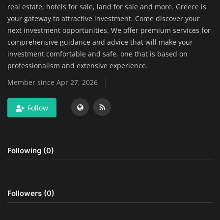
real estate, hotels for sale, land for sale and more. Greece is
Home Improvement & DIY Projects
your gateway to attractive investment. Come discover your
next investment opportunities. We offer premium services for
Business & Entrepreneurship
comprehensive guidance and advice that will make your
Insights
investment comfortable and safe, one that is based on
professionalism and extensive experience.
Travel & Luxury Experiences
Member since Apr 27, 2026
Digital Marketing & SEO Strategies
Follow
Luxury Lifestyle & Personal Finance
Following (0)
Cybersecurity & Data Protection
Sustainable Living & Eco-Friendly
Practices
Followers (0)
Medical Technology & Healthcare