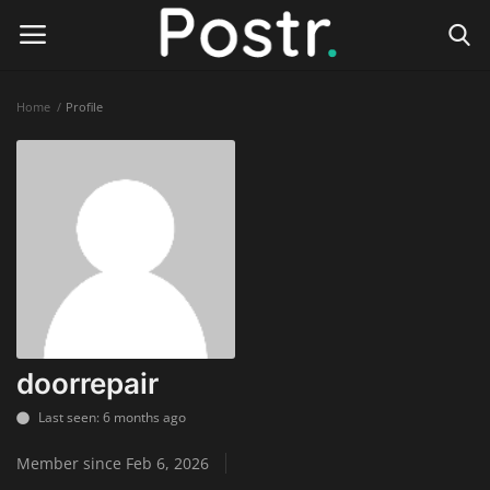
Home
Profile
Login
Register
Home
Finance & Investing
Health & Wellness
Legal Services
doorrepair
Technology & Software
Last seen: 6 months ago
Member since Feb 6, 2026
Online Education