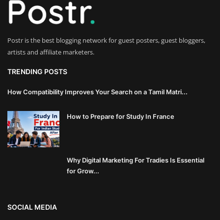
Innovation
Luxury Real Estate & Property
Postr is the best blogging network for guest posters, guest bloggers,
Investment
artists and affiliate marketers.
Enterprise Software & Business
TRENDING POSTS
Solutions
How Compatibility Improves Your Search on a Tamil Matri...
Artificial Intelligence & Machine
How to Prepare for Study In France
Learning
Luxury Automotive & Transportation
Why Digital Marketing For Tradies Is Essential
Advanced Manufacturing & Industry
for Grow...
4.0
Executive Leadership & Corporate
SOCIAL MEDIA
Strategy