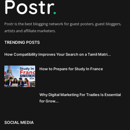
Innovation
Luxury Real Estate & Property
Postr is the best blogging network for guest posters, guest bloggers,
Investment
artists and affiliate marketers.
Enterprise Software & Business
TRENDING POSTS
Solutions
How Compatibility Improves Your Search on a Tamil Matri...
Artificial Intelligence & Machine
How to Prepare for Study In France
Learning
Luxury Automotive & Transportation
Why Digital Marketing For Tradies Is Essential
Advanced Manufacturing & Industry
for Grow...
4.0
Executive Leadership & Corporate
SOCIAL MEDIA
Strategy