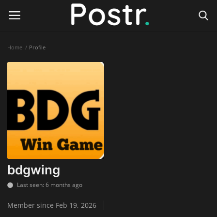
Home
Profile
Login
Register
Home
Finance & Investing
Health & Wellness
Legal Services
bdgwing
Technology & Software
Last seen: 6 months ago
Member since Feb 19, 2026
Online Education