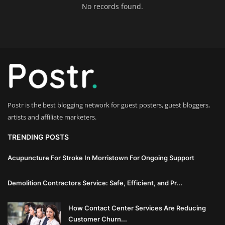
No records found.
Innovation
Luxury Real Estate & Property
Investment
Enterprise Software & Business
Solutions
Postr is the best blogging network for guest posters, guest bloggers,
Artificial Intelligence & Machine
artists and affiliate marketers.
Learning
TRENDING POSTS
Luxury Automotive & Transportation
Acupuncture For Stroke In Morristown For Ongoing Support
Advanced Manufacturing & Industry
Demolition Contractors Service: Safe, Efficient, and Pr...
4.0
How Contact Center Services Are Reducing
Executive Leadership & Corporate
Customer Churn...
Strategy