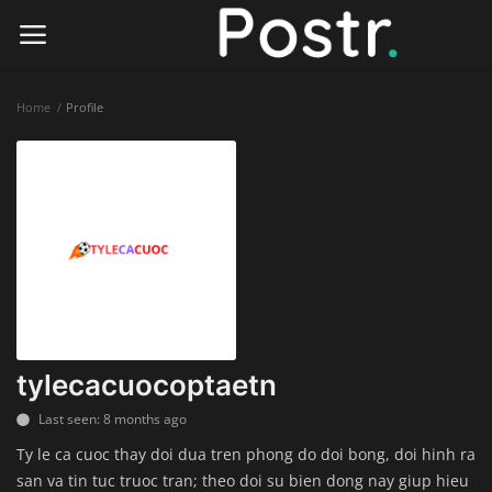
Home
Profile
Login
Register
Home
Finance & Investing
Health & Wellness
Legal Services
tylecacuocoptaetn
Technology & Software
Last seen: 8 months ago
Ty le ca cuoc thay doi dua tren phong do doi bong, doi hinh ra
Online Education
san va tin tuc truoc tran; theo doi su bien dong nay giup hieu