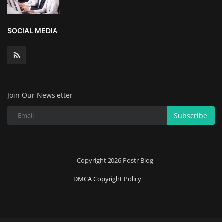
Wealth Management & High-Net-
SOCIAL MEDIA
Worth Planning
Join Our Newsletter
Subscribe
Copyright 2026 Postr Blog
DMCA Copyright Policy