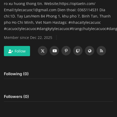
ro xu huong thong tin. Website;https://optaetn.com/
Home Improvement & DIY Projects
Email:
tylecacuoc1@gmail.com
Dien thoai: 0365114531 Dia
chi:1D. Tay Lan/Hem 84 Phong 1, khu pho 7, Binh Tan, Thanh
Business & Entrepreneurship
pho Ho Chi Minh, Viet Nam Hastags: #nhacaitylecacuoc
Insights
#cacuoctylecacuoc#dangkytylecacuoc#trangchutylecacuoc#dan
Member since Dec 22, 2025
Travel & Luxury Experiences
Follow
Digital Marketing & SEO Strategies
Luxury Lifestyle & Personal Finance
Following (0)
Cybersecurity & Data Protection
Sustainable Living & Eco-Friendly
Followers (0)
Practices
Medical Technology & Healthcare