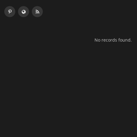
No records found.