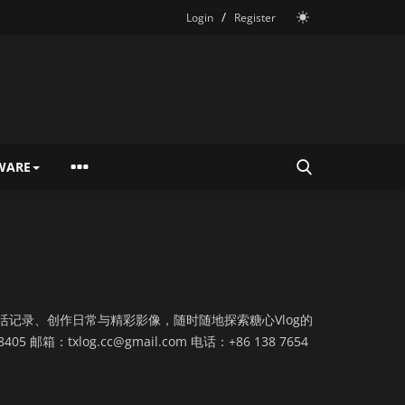
/
Login
Register
WARE
活记录、创作日常与精彩影像，随时随地探索糖心Vlog的
8405 邮箱：
txlog.cc@gmail.com
电话：+86 138 7654