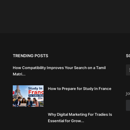
TRENDING POSTS
S
How Compatibility Improves Your Search on a Tamil
Matri...
How to Prepare for Study In France
Jo
Why Digital Marketing For Tradies Is
Essential for Grow...