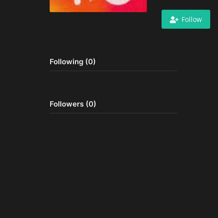
Follow
Following (0)
Followers (0)