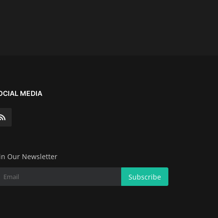
OCIAL MEDIA
in Our Newsletter
Subscribe