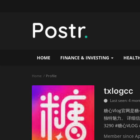
HOME
FINANCE & INVESTING
HEALTH
Home
Profile
txlogcc
Last seen: 4 mon
糖心Vlog官网是
独特魅力。 详细信息
3290 #糖心VLO
Member since Ap