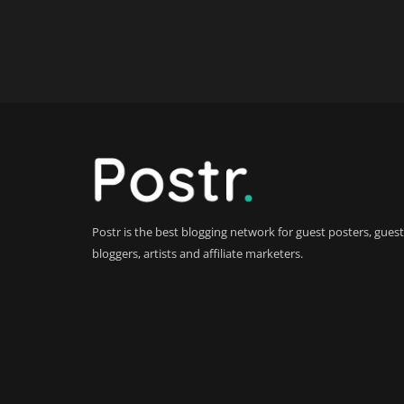
Postr is the best blogging network for guest posters, guest
bloggers, artists and affiliate marketers.