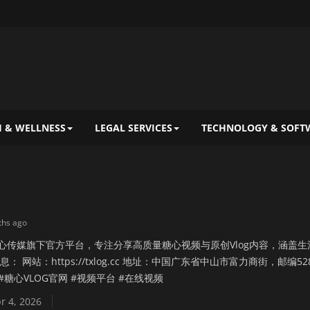
 & WELLNESS
LEGAL SERVICES
TECHNOLOGY & SOFT
ths ago
糖心传媒旗下官方平台，专注分享高质量糖心视频与原创Vlog内容，涵盖生
： 网站：https://txlog.cc 地址：中国广东省中山市富力商街，邮编52
G #糖心VLOG官网 #视频平台 #在线视频
r 4, 2026