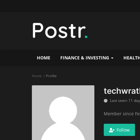
HOME
FINANCE & INVESTING
HEALTH
Home
Profile
techwrat
Last seen: 11 da
Member since Fe
Follow