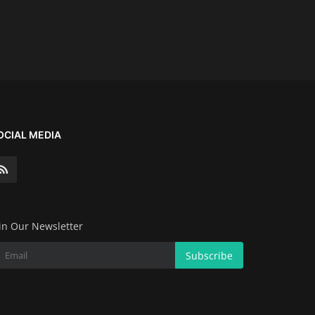
OCIAL MEDIA
in Our Newsletter
Subscribe