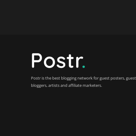
Postr is the best blogging network for guest posters, guest
bloggers, artists and affiliate marketers.