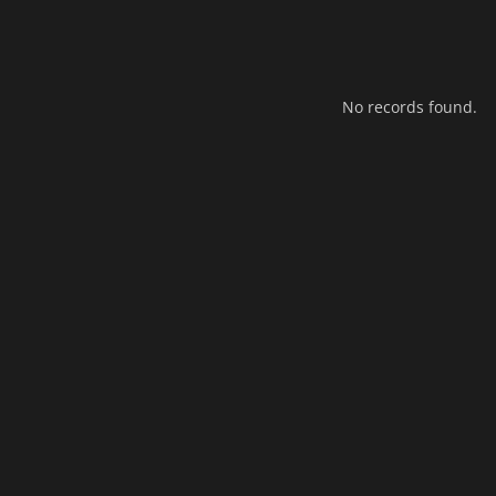
No records found.