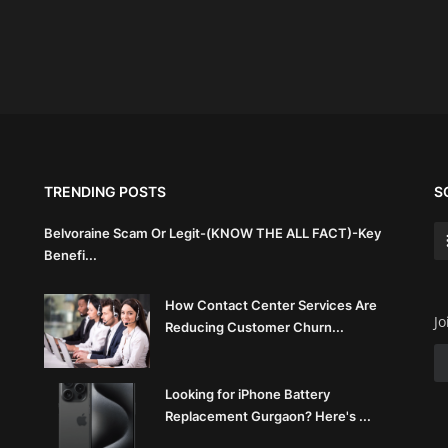
TRENDING POSTS
S
Belvoraine Scam Or Legit-(KNOW THE ALL FACT)-Key
Benefi...
How Contact Center Services Are
Jo
Reducing Customer Churn...
Looking for iPhone Battery
Replacement Gurgaon? Here's ...