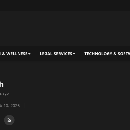
 & WELLNESS
LEGAL SERVICES
TECHNOLOGY & SOFT
h
ys ago
b 10, 2026