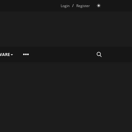
/
Login
Register
WARE