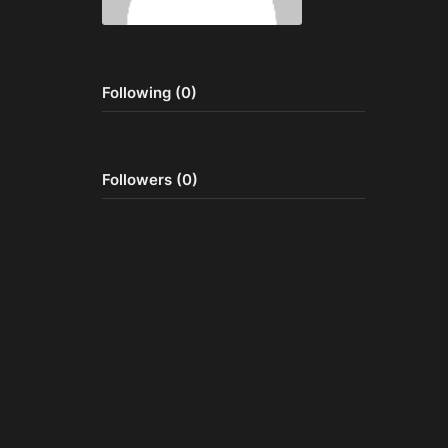
Following (0)
Followers (0)