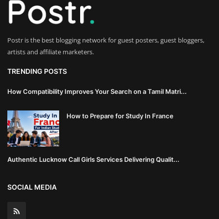
Innovation
Luxury Real Estate & Property
Postr is the best blogging network for guest posters, guest bloggers,
Investment
artists and affiliate marketers.
Enterprise Software & Business
TRENDING POSTS
Solutions
How Compatibility Improves Your Search on a Tamil Matri...
Artificial Intelligence & Machine
How to Prepare for Study In France
Learning
Luxury Automotive & Transportation
Authentic Lucknow Call Girls Services Delivering Qualit...
Advanced Manufacturing & Industry
4.0
SOCIAL MEDIA
Executive Leadership & Corporate
Strategy