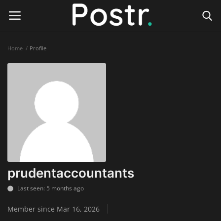
Home
Profile
Login
Register
Home
Finance & Investing
Health & Wellness
Legal Services
prudentaccountants
Technology & Software
Last seen: 5 months ago
Member since Mar 16, 2026
Online Education