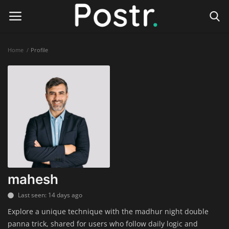
Home
Profile
Login
Register
Home
Finance & Investing
Health & Wellness
Legal Services
mahesh
Technology & Software
Last seen: 14 days ago
Explore a unique technique with the madhur night double
Online Education
panna trick, shared for users who follow daily logic and