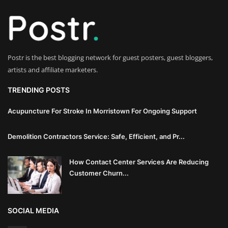
Innovation
Luxury Real Estate & Property
Investment
Postr is the best blogging network for guest posters, guest bloggers,
artists and affiliate marketers.
Enterprise Software & Business
Solutions
TRENDING POSTS
Artificial Intelligence & Machine
Acupuncture For Stroke In Morristown For Ongoing Support
Learning
Demolition Contractors Service: Safe, Efficient, and Pr...
Luxury Automotive & Transportation
How Contact Center Services Are Reducing
Customer Churn...
Advanced Manufacturing & Industry
4.0
SOCIAL MEDIA
Executive Leadership & Corporate
Strategy