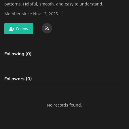
patterns. Helpful, smooth, and easy to understand.
Home Improvement & DIY Projects
Member since Nov 12, 2025
Business & Entrepreneurship
Follow
Insights
Travel & Luxury Experiences
Following (0)
Digital Marketing & SEO Strategies
Luxury Lifestyle & Personal Finance
Followers (0)
Cybersecurity & Data Protection
Sustainable Living & Eco-Friendly
No records found.
Practices
Medical Technology & Healthcare