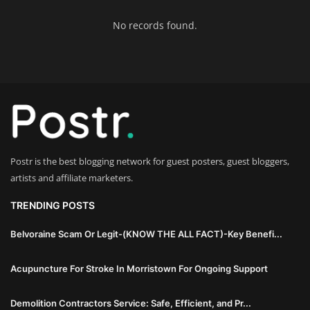
Innovation
No records found.
Luxury Real Estate & Property
Investment
Enterprise Software & Business
Solutions
Artificial Intelligence & Machine
Postr is the best blogging network for guest posters, guest bloggers,
Learning
artists and affiliate marketers.
Luxury Automotive & Transportation
TRENDING POSTS
Belvoraine Scam Or Legit-(KNOW THE ALL FACT)-Key Benefi...
Advanced Manufacturing & Industry
4.0
Acupuncture For Stroke In Morristown For Ongoing Support
Executive Leadership & Corporate
Demolition Contractors Service: Safe, Efficient, and Pr...
Strategy