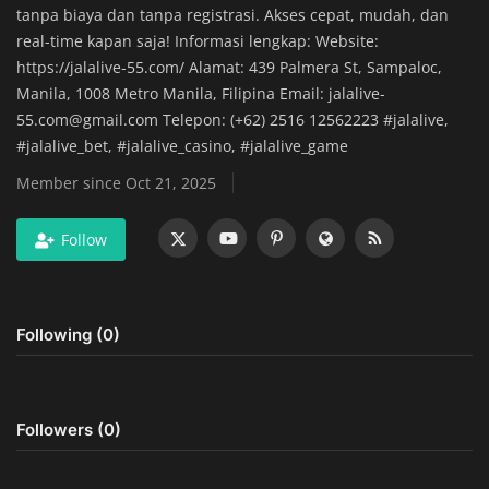
tanpa biaya dan tanpa registrasi. Akses cepat, mudah, dan
Home Improvement & DIY Projects
real-time kapan saja! Informasi lengkap: Website:
https://jalalive-55.com/ Alamat: 439 Palmera St, Sampaloc,
Business & Entrepreneurship
Manila, 1008 Metro Manila, Filipina Email:
jalalive-
Insights
55.com@gmail.com
Telepon: (+62) 2516 12562223 #jalalive,
#jalalive_bet, #jalalive_casino, #jalalive_game
Travel & Luxury Experiences
Member since Oct 21, 2025
Digital Marketing & SEO Strategies
Follow
Luxury Lifestyle & Personal Finance
Following (0)
Cybersecurity & Data Protection
Sustainable Living & Eco-Friendly
Practices
Followers (0)
Medical Technology & Healthcare