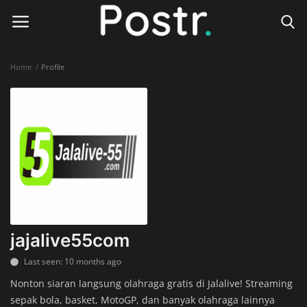
Home
Profile
Login
Register
Home
Finance & Investing
Health & Wellness
Legal Services
jajalive55com
Technology & Software
Last seen: 10 months ago
Nonton siaran langsung olahraga gratis di Jalalive! Streaming
Online Education
sepak bola, basket, MotoGP, dan banyak olahraga lainnya