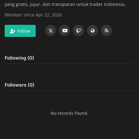
yang gratis, jujur, dan transparan untuk trader Indonesia.
Home Improvement & DIY Projects
Member since Apr 22, 2026
Business & Entrepreneurship
Follow
Insights
Travel & Luxury Experiences
Following (0)
Digital Marketing & SEO Strategies
Luxury Lifestyle & Personal Finance
Followers (0)
Cybersecurity & Data Protection
Sustainable Living & Eco-Friendly
No records found.
Practices
Medical Technology & Healthcare