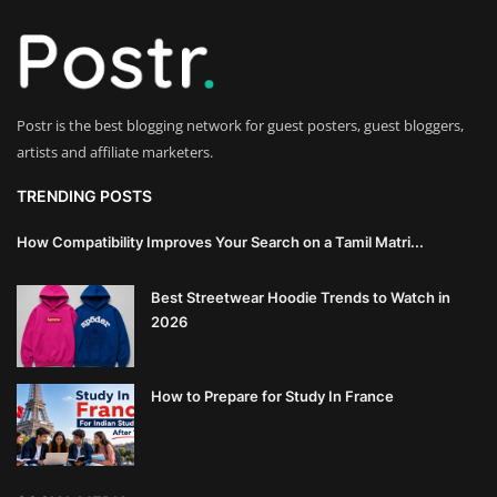
Innovation
Luxury Real Estate & Property
Investment
Postr is the best blogging network for guest posters, guest bloggers,
artists and affiliate marketers.
Enterprise Software & Business
Solutions
TRENDING POSTS
Artificial Intelligence & Machine
How Compatibility Improves Your Search on a Tamil Matri...
Learning
Best Streetwear Hoodie Trends to Watch in
Luxury Automotive & Transportation
2026
Advanced Manufacturing & Industry
How to Prepare for Study In France
4.0
Executive Leadership & Corporate
Strategy