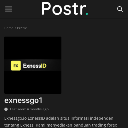
Home
Profile
Login
Register
Home
Finance & Investing
Health & Wellness
Legal Services
exnessgo1
Technology & Software
Last seen: 4 months ago
Exnessgo.io ExnessID adalah situs informasi independen
Online Education
tentang Exness. Kami menyediakan panduan trading forex