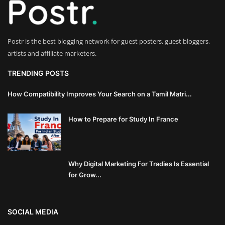
Innovation
Luxury Real Estate & Property
Postr is the best blogging network for guest posters, guest bloggers,
Investment
artists and affiliate marketers.
Enterprise Software & Business
TRENDING POSTS
Solutions
How Compatibility Improves Your Search on a Tamil Matri...
Artificial Intelligence & Machine
How to Prepare for Study In France
Learning
Luxury Automotive & Transportation
Why Digital Marketing For Tradies Is Essential
Advanced Manufacturing & Industry
for Grow...
4.0
Executive Leadership & Corporate
SOCIAL MEDIA
Strategy