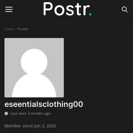
Home
Profile
Login
Register
Home
Finance & Investing
Health & Wellness
Legal Services
eseentialsclothing00
Technology & Software
Last seen: 2 months ago
Member since Jun 3, 2026
Online Education