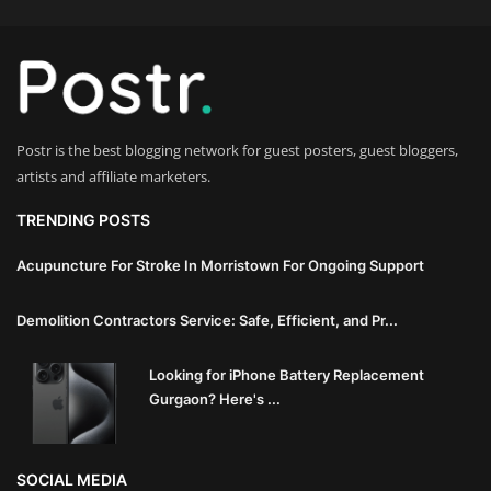
Innovation
Luxury Real Estate & Property
Investment
Postr is the best blogging network for guest posters, guest bloggers,
Enterprise Software & Business
artists and affiliate marketers.
Solutions
TRENDING POSTS
Artificial Intelligence & Machine
Learning
Acupuncture For Stroke In Morristown For Ongoing Support
Luxury Automotive & Transportation
Demolition Contractors Service: Safe, Efficient, and Pr...
Advanced Manufacturing & Industry
Looking for iPhone Battery Replacement
Gurgaon? Here's ...
4.0
Executive Leadership & Corporate
SOCIAL MEDIA
Strategy