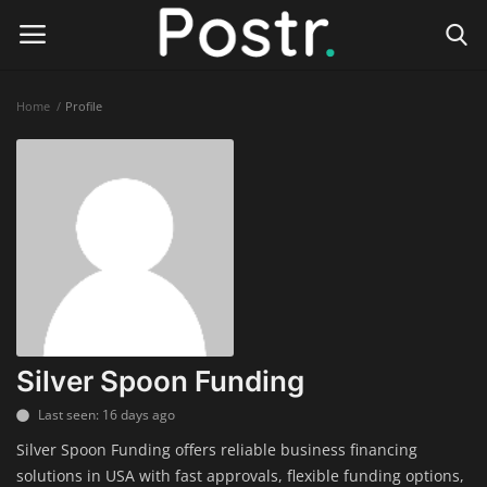
Home
Profile
Login
Register
Home
Finance & Investing
Health & Wellness
Legal Services
Silver Spoon Funding
Technology & Software
Last seen: 16 days ago
Silver Spoon Funding offers reliable business financing
Online Education
solutions in USA with fast approvals, flexible funding options,