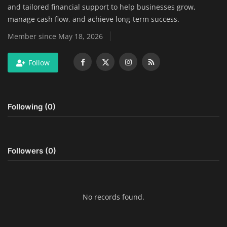
and tailored financial support to help businesses grow,
Home Improvement & DIY Projects
manage cash flow, and achieve long-term success.
Member since May 18, 2026
Business & Entrepreneurship
Insights
Follow
Travel & Luxury Experiences
Following (0)
Digital Marketing & SEO Strategies
Luxury Lifestyle & Personal Finance
Followers (0)
Cybersecurity & Data Protection
Sustainable Living & Eco-Friendly
Practices
No records found.
Medical Technology & Healthcare