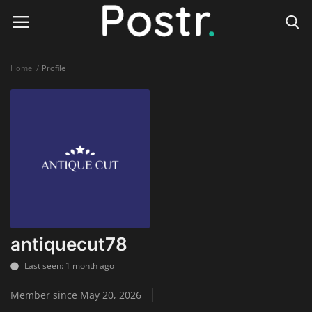
Home
Profile
Login
Register
Home
Finance & Investing
Health & Wellness
Legal Services
antiquecut78
Technology & Software
Last seen: 1 month ago
Member since May 20, 2026
Online Education