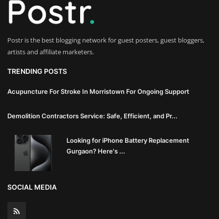
Innovation
Luxury Real Estate & Property
Postr is the best blogging network for guest posters, guest bloggers,
Investment
artists and affiliate marketers.
Enterprise Software & Business
TRENDING POSTS
Solutions
Acupuncture For Stroke In Morristown For Ongoing Support
Artificial Intelligence & Machine
Demolition Contractors Service: Safe, Efficient, and Pr...
Learning
Looking for iPhone Battery Replacement
Luxury Automotive & Transportation
Gurgaon? Here's ...
Advanced Manufacturing & Industry
4.0
SOCIAL MEDIA
Executive Leadership & Corporate
Strategy