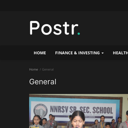
HOME
FINANCE & INVESTING
HEALTH
Home
General
General