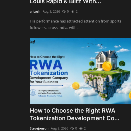
Louis Rapid & Blitz With...
cricash
Aug 8, 2026
0
2
His performance has attracted attention from sports
followers across India, with...
How to Choose the Right RWA
Tokenization Development Co...
Stevejonson
Aug 8, 2026
0
2