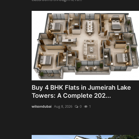
Buy 4 BHK Flats in Jumeirah Lake
Towers: A Complete 202...
wilsondubai
Aug 8, 2026
0
1