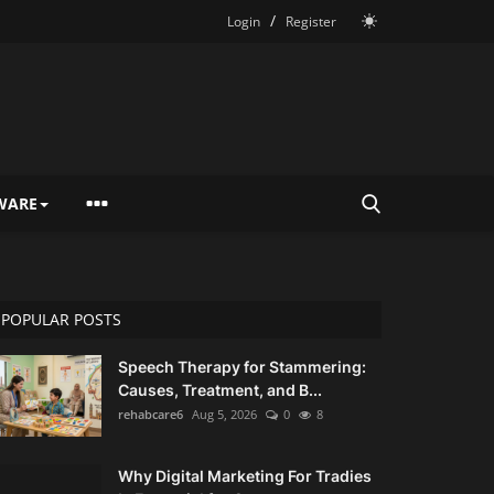
/
Login
Register
WARE
POPULAR POSTS
Speech Therapy for Stammering:
Causes, Treatment, and B...
rehabcare6
Aug 5, 2026
0
8
Why Digital Marketing For Tradies