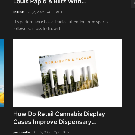
Louis Rapid & Blitz With...
cricash
Aug 8, 2026
0
1
His performance has attracted attention from sports
followers across India, with...
How Do Retail Cannabis Display
Cases Improve Dispensary...
jacobmiller
Aug 8, 2026
0
2