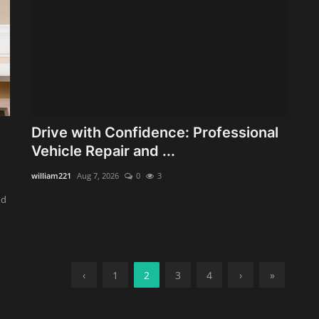
Drive with Confidence: Professional
Vehicle Repair and ...
william221
Aug 7, 2026
0
3
nd
‹
1
2
3
4
›
»