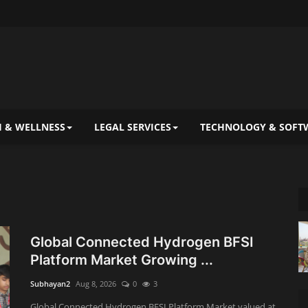
 & WELLNESS
LEGAL SERVICES
TECHNOLOGY & SOFT
Global Connected Hydrogen BFSI
Platform Market Growing ...
Subhayan2
Aug 8, 2026
0
3
Global Connected Hydrogen BFSI Platform Market valued at