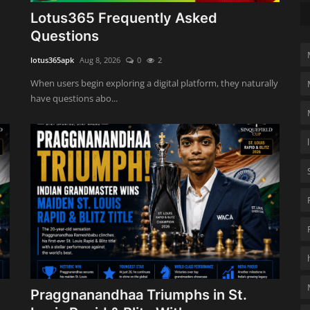
Lotus365 Frequently Asked
Questions
lotus365apk
Aug 8, 2026
0
2
When users begin exploring a digital platform, they naturally
have questions abo...
Praggnanandhaa Triumphs in St.