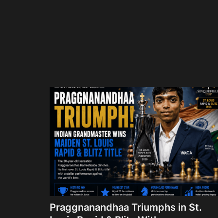
Praggnanandhaa Triumphs in St.