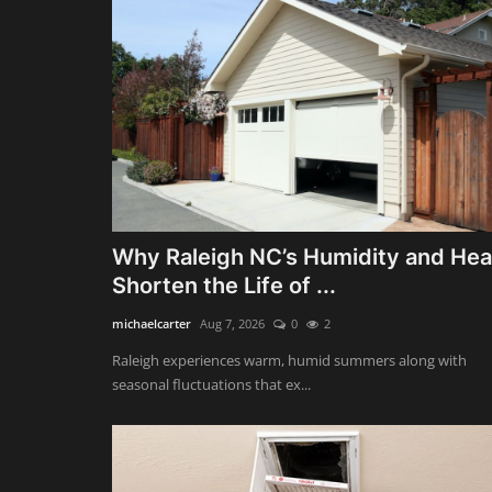
Why Raleigh NC’s Humidity and Hea
Shorten the Life of ...
michaelcarter
Aug 7, 2026
0
2
Raleigh experiences warm, humid summers along with
seasonal fluctuations that ex...