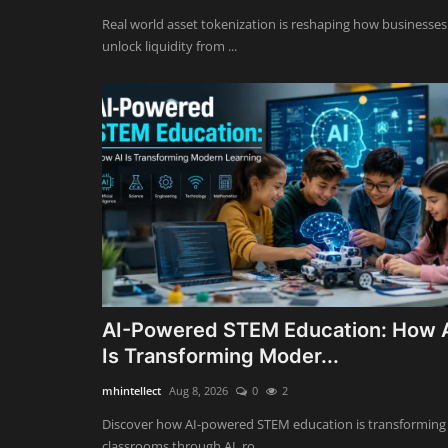
Real world asset tokenization is reshaping how businesses
unlock liquidity from ...
AI-Powered STEM Education: How 
Is Transforming Moder...
mhintellect
Aug 8, 2026
0
2
Discover how AI-powered STEM education is transforming
classrooms through AI, ro...