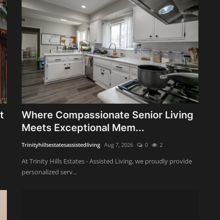
t
Where Compassionate Senior Living
Meets Exceptional Mem...
Trinityhillsestatesassistedliving
Aug 7, 2026
0
2
At Trinity Hills Estates - Assisted Living, we proudly provide
personalized serv...