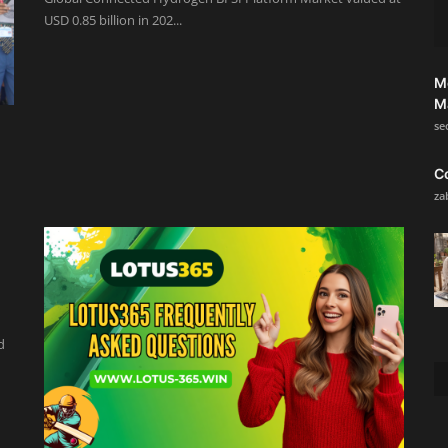
USD 0.85 billion in 202...
M
M
se
C
za
d