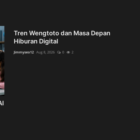
Tren Wengtoto dan Masa Depan
Hiburan Digital
Jimmyseo12
Aug 8, 2026
0
2
AI