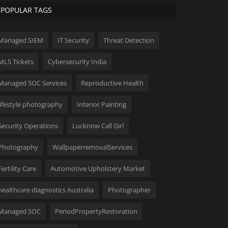
POPULAR TAGS
Managed SIEM
IT Security
Threat Detection
MLS Tickets
Cybersecurity India
Managed SOC Services
Reproductive Health
lifestyle photography
Interior Painting
Security Operations
Lucknow Call Girl
Photography
WallpaperremovalServices
Fertility Care
Automotive Upholstery Market
healthcare diagnostics Australia
Photographer
Managed SOC
PeriodPropertyRestoration