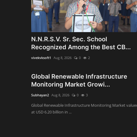
N.N.R.S.V. Sr. Sec. School
Recognized Among the Best CB...
vivekvksoft1
Aug 8, 2026
0
2
Global Renewable Infrastructure
Monitoring Market Growi...
Subhayan2
Aug 8, 2026
0
3
Global Renewable Infrastructure Monitoring Market value
at USD 6.20 billion in ...