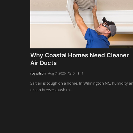
Why Coastal Homes Need Cleaner
Air Ducts
roywilson
Aug 7, 2026
0
1
Salt air is tough on a home. In Wilmington NC, humidity a
ocean breezes push m...