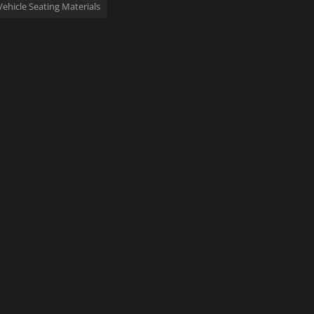
Vehicle Seating Materials