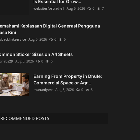
Is Essential for Grow...
websitesfortradie1
Aug 6, 2026
0
7
emahami Kebiasaan Digital Generasi Pengguna
asa Kini
obacklinkservice
Aug 5, 2026
0
6
ommon Sticker Sizes on A4 Sheets
bnabs29
Aug 5, 2026
0
6
Earning From Property in Dhule:
Commercial Space or Agr...
mananiyerr
Aug 5, 2026
0
6
RECOMMENDED POSTS