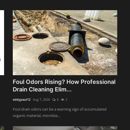
Foul Odors Rising? How Professional
Drain Cleaning Elim...
eddypaul12
Aug 7, 2026
0
2
Foul drain odors can be a warning sign of accumulated
organic material, microbia...