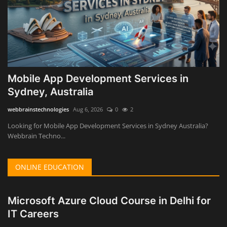
Mobile App Development Services in
Sydney, Australia
webbrainstechnologies
Aug 6, 2026
0
2
Looking for Mobile App Development Services in Sydney Australia?
Webbrain Techno...
ONLINE EDUCATION
Microsoft Azure Cloud Course in Delhi for
IT Careers