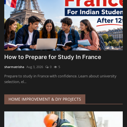
How to Prepare for Study In France
sharmatrisha
Aug 3, 2026
0
5
Prepare to study in France with confidence. Learn about university
selection, el...
HOME IMPROVEMENT & DIY PROJECTS