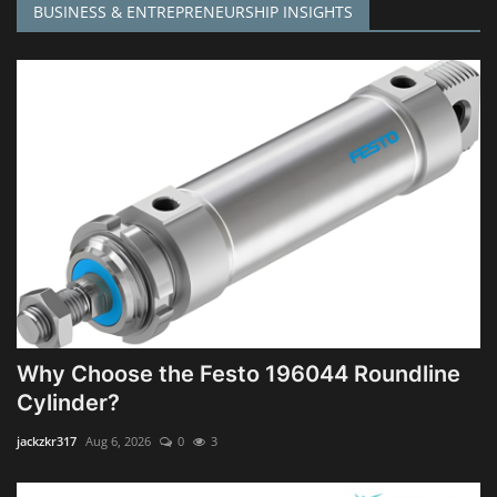
BUSINESS & ENTREPRENEURSHIP INSIGHTS
Why Choose the Festo 196044 Roundline
Cylinder?
jackzkr317
Aug 6, 2026
0
3