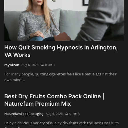
How Quit Smoking Hypnosis in Arlington,
VA Works
roywilson
Aug 6, 2026
0
1
For many people, quitting cigarettes feels like a battle against their
own mind....
Best Dry Fruits Combo Pack Online |
Naturefam Premium Mix
NaturefamFoodPackaging
Aug 6, 2026
0
3
Enjoy a delicious variety of quality dry fruits with the Best Dry Fruits