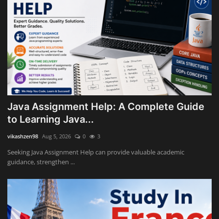
Java Assignment Help: A Complete Guide
to Learning Java...
vikashzen98
Aug 5, 2026
0
3
Seeking Java Assignment Help can provide valuable academic
guidance, strengthen ...