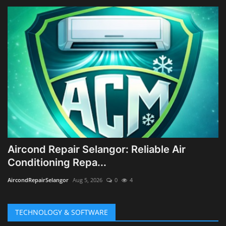
Aircond Repair Selangor: Reliable Air
Conditioning Repa...
AircondRepairSelangor
Aug 5, 2026
0
4
TECHNOLOGY & SOFTWARE