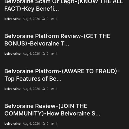
Belvoraine Scam Or Legit-(KNOW THE ALL
Innovation
FACT)-Key Benefi...
belvoraine
Aug 6, 2026
0
1
Luxury Real Estate & Property
Investment
Belvoraine Platform Review-(GET THE
Enterprise Software & Business
BONUS)-Belvoraine T...
Solutions
belvoraine
Aug 6, 2026
0
1
Artificial Intelligence & Machine
Learning
Belvoraine Platform-(AWARE TO FRAUD)-
Top Features of Be...
Luxury Automotive & Transportation
belvoraine
Aug 6, 2026
0
1
Advanced Manufacturing & Industry
Belvoraine Review-(JOIN THE
4.0
COMMUNITY)-How Belvoraine S...
Executive Leadership & Corporate
belvoraine
Aug 6, 2026
0
1
Strategy