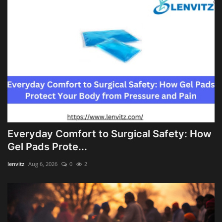
Everyday Comfort to Surgical Safety: How
Gel Pads Prote...
lenvitz
Aug 6, 2026
0
2