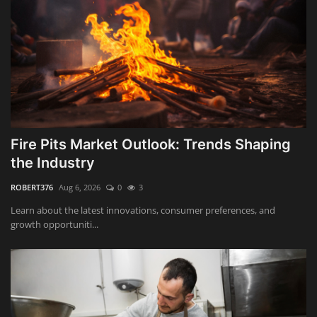
Fire Pits Market Outlook: Trends Shaping
the Industry
ROBERT376
Aug 6, 2026
0
3
Learn about the latest innovations, consumer preferences, and
growth opportuniti...