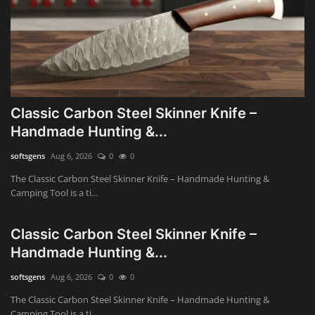
Classic Carbon Steel Skinner Knife –
Handmade Hunting &...
softsgens
Aug 6, 2026
0
0
The Classic Carbon Steel Skinner Knife – Handmade Hunting &
Camping Tool is a ti...
Classic Carbon Steel Skinner Knife –
Handmade Hunting &...
softsgens
Aug 6, 2026
0
0
The Classic Carbon Steel Skinner Knife – Handmade Hunting &
Camping Tool is a ti...