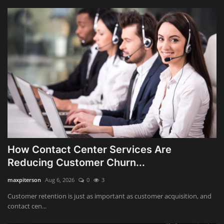
How Contact Center Services Are
Reducing Customer Churn...
maxpiterson
Aug 6, 2026
0
3
Customer retention is just as important as customer acquisition, and
contact cen...