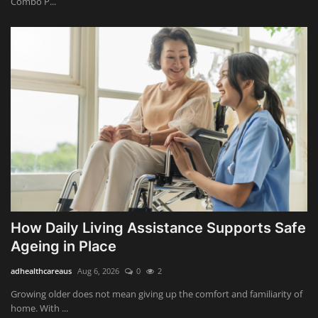
Combo P...
How Daily Living Assistance Supports Safe
Ageing in Place
adhealthcareaus
Aug 6, 2026
0
2
Growing older does not mean giving up the comfort and familiarity of
home. With ...