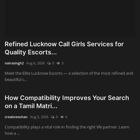
Refined Lucknow Call Girls Services for
Quality Escorts...
nairasingh2
Aug 6, 2026
0
3
Meet the Elite Lucknow Escorts — a selection of the most refined and
beautiful c...
How Compatibility Improves Your Search
on a Tamil Matri...
creativesohan
Aug 5, 2026
0
6
Compatibility plays a vital role in finding the right life partner. Learn
how a ...