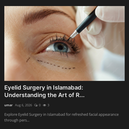
Eyelid Surgery in Islamabad:
Understanding the Art of R...
umar
Aug 6, 2026
0
3
Explore Eyelid Surgery in Islamabad for refreshed facial appearance
through pers...