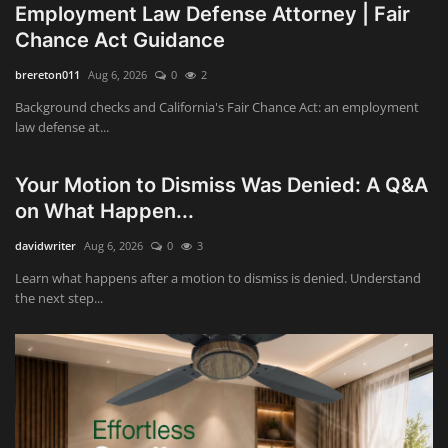
Employment Law Defense Attorney | Fair
Chance Act Guidance
brereton011
Aug 6, 2026
0
2
Background checks and California's Fair Chance Act: an employment
law defense at...
Your Motion to Dismiss Was Denied: A Q&A
on What Happen...
davidwriter
Aug 6, 2026
0
3
Learn what happens after a motion to dismiss is denied. Understand
the next step...