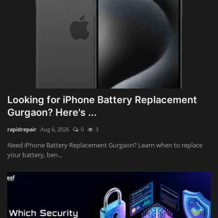
Looking for iPhone Battery Replacement
Gurgaon? Here's ...
rapidrepair
Aug 6, 2026
0
3
Need iPhone Battery Replacement Gurgaon? Learn when to replace
your battery, ben...