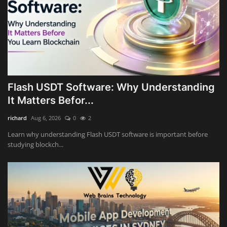
Flash USDT Software: Why Understanding
It Matters Befor...
richard
Aug 6, 2026
0
2
Learn why understanding Flash USDT software is important before
studying blockch...