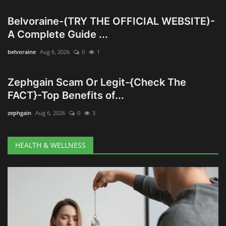
Belvoraine-(TRY THE OFFICIAL WEBSITE)-
Wealth Management & High-Net-
A Complete Guide ...
Worth Planning
belvoraine
Aug 6, 2026
0
1
Zephgain Scam Or Legit-{Check The
FACT}-Top Benefits of...
zephgain
Aug 6, 2026
0
3
HEALTH & WELLNESS