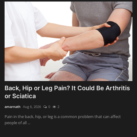
Back, Hip or Leg Pain? It Could Be Arthritis
or Sciatica
amarnath
Aug 6, 2026
0
2
Pain in the back, hip, or leg is a common problem that can affect
people of all ...