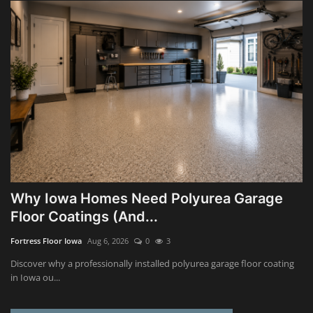
Why Iowa Homes Need Polyurea Garage
Floor Coatings (And...
Fortress Floor Iowa
Aug 6, 2026
0
3
Discover why a professionally installed polyurea garage floor coating
in Iowa ou...