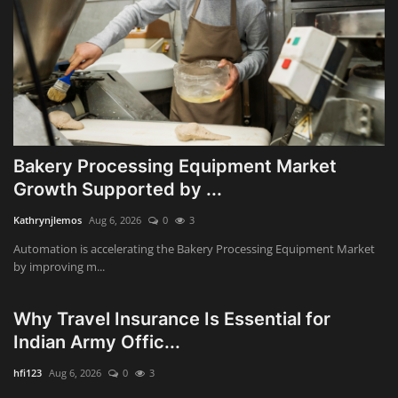
Bakery Processing Equipment Market
Growth Supported by ...
Kathrynjlemos
Aug 6, 2026
0
3
Automation is accelerating the Bakery Processing Equipment Market
by improving m...
Why Travel Insurance Is Essential for
Indian Army Offic...
hfi123
Aug 6, 2026
0
3