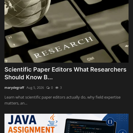
Scientific Paper Editors What Researchers
Should Know B...
marydegraff
Aug 5, 2026
0
3
Learn what scientific paper editors actually do, why field expertise
matters, an...