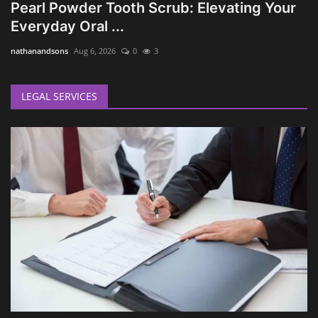
Pearl Powder Tooth Scrub: Elevating Your
Everyday Oral ...
nathanandsons
Aug 6, 2026
0
3
LEGAL SERVICES