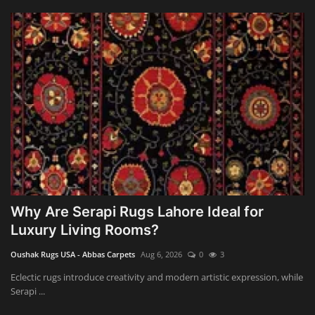
Why Are Serapi Rugs Lahore Ideal for
Luxury Living Rooms?
Oushak Rugs USA - Abbas Carpets
Aug 6, 2026
0
3
Eclectic rugs introduce creativity and modern artistic expression, while
Serapi ...