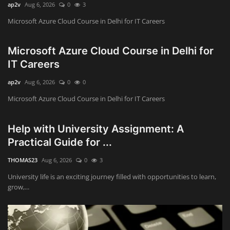
ap2v
Aug 6, 2026
0
3
Microsoft Azure Cloud Course in Delhi for IT Careers
Microsoft Azure Cloud Course in Delhi for
IT Careers
ap2v
Aug 6, 2026
0
0
Microsoft Azure Cloud Course in Delhi for IT Careers
Help with University Assignment: A
Practical Guide for ...
THOMAS23
Aug 6, 2026
0
3
University life is an exciting journey filled with opportunities to learn,
grow,...