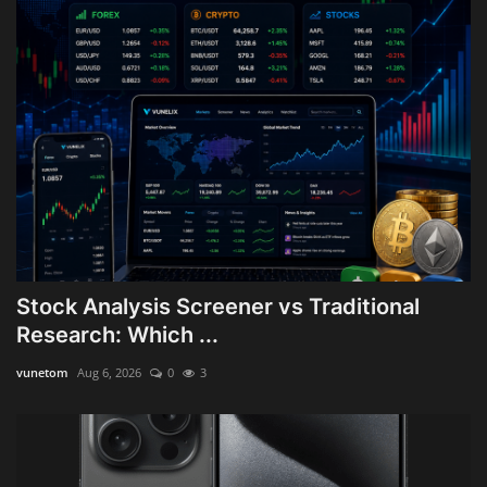
Stock Analysis Screener vs Traditional
Research: Which ...
vunetom
Aug 6, 2026
0
3