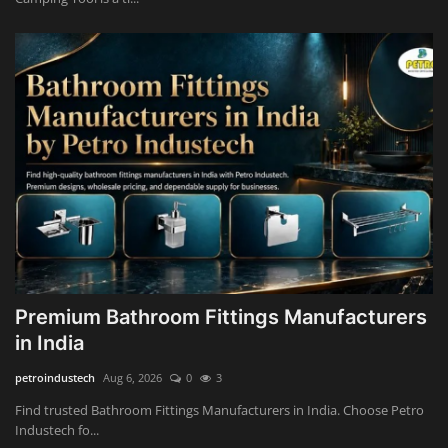
Premium Bathroom Fittings Manufacturers
in India
petroindustech
Aug 6, 2026
0
3
Find trusted Bathroom Fittings Manufacturers in India. Choose Petro
Industech fo...