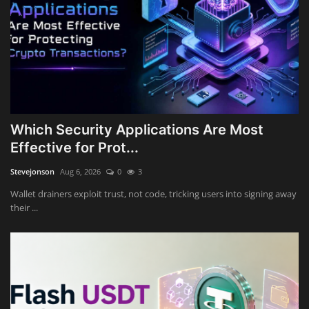
Which Security Applications Are Most
Effective for Prot...
Stevejonson
Aug 6, 2026
0
3
Wallet drainers exploit trust, not code, tricking users into signing away
their ...