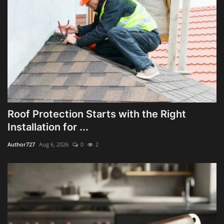
Roof Protection Starts with the Right
Installation for ...
Author727
Aug 6, 2026
0
2