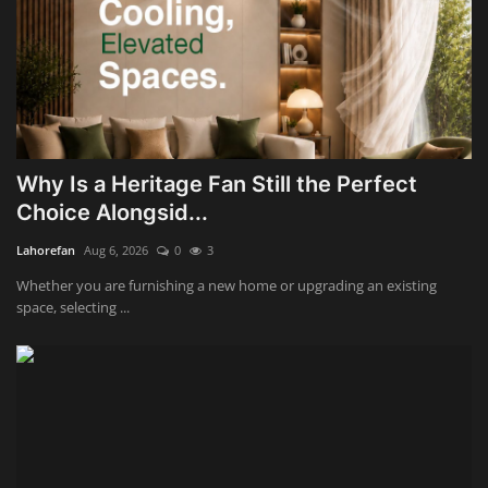
Why Is a Heritage Fan Still the Perfect
Choice Alongsid...
Lahorefan
Aug 6, 2026
0
3
Whether you are furnishing a new home or upgrading an existing
space, selecting ...