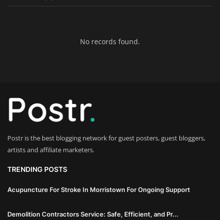
Innovation
Luxury Real Estate & Property
No records found.
Investment
Enterprise Software & Business
Solutions
Artificial Intelligence & Machine
Learning
Postr is the best blogging network for guest posters, guest bloggers,
Luxury Automotive & Transportation
artists and affiliate marketers.
Advanced Manufacturing & Industry
TRENDING POSTS
4.0
Acupuncture For Stroke In Morristown For Ongoing Support
Executive Leadership & Corporate
Demolition Contractors Service: Safe, Efficient, and Pr...
Strategy