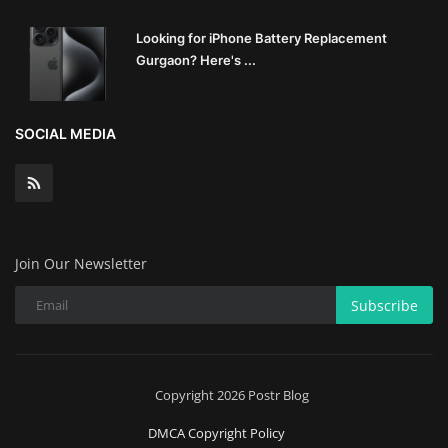
Looking for iPhone Battery Replacement
Wealth Management & High-Net-
Gurgaon? Here's ...
Worth Planning
SOCIAL MEDIA
Join Our Newsletter
Subscribe
Copyright 2026 Postr Blog
DMCA Copyright Policy