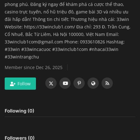
phong phú. Đăng ký ngay để khám phá cá cược thể thao,
Home Improvement & DIY Projects
casino trực tuyến, nổ hũ triệu đô, game bài 3D và nhiều ưu
đãi hấp dẫn! Thông tin chi tiết: Thương hiệu nhà cái: 33win
Business & Entrepreneurship
Website: https://33winclub1.com/ Địa chỉ: 293 Đ. Trần Cung,
Insights
Cổ Nhuế, Bắc Từ Liêm, Hà Nội 100000, Việt Nam Email:
33winclub1com@gmail.com
Phone: 0933610826 Hashtag:
#33win #33wincacuoc #33winclub1com #nhacai33win
Travel & Luxury Experiences
#33wintrangchu
Digital Marketing & SEO Strategies
Member since Dec 26, 2025
Luxury Lifestyle & Personal Finance
Follow
Cybersecurity & Data Protection
Following (0)
Sustainable Living & Eco-Friendly
Practices
Medical Technology & Healthcare
Followers (0)