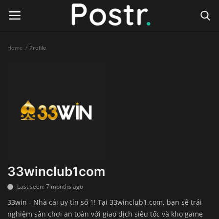
Home
Profile
Login
Register
Home
Finance & Investing
Health & Wellness
Legal Services
33winclub1com
Technology & Software
Last seen: 7 months ago
33win - Nhà cái uy tín số 1! Tại 33winclub1.com, bạn sẽ trải
Online Education
nghiệm sân chơi an toàn với giao dịch siêu tốc và kho game