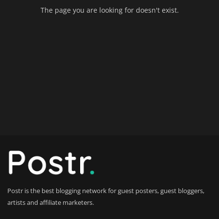
The page you are looking for doesn't exist.
Home Improvement & DIY Projects
Business & Entrepreneurship
Insights
Travel & Luxury Experiences
Digital Marketing & SEO Strategies
Luxury Lifestyle & Personal Finance
Cybersecurity & Data Protection
Sustainable Living & Eco-Friendly
Practices
Postr is the best blogging network for guest posters, guest bloggers,
artists and affiliate marketers.
Medical Technology & Healthcare