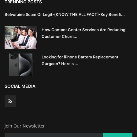
TRENDING POSTS
Innovation
Belvoraine Scam Or Legit-(KNOW THE ALL FACT)-Key Benefi...
Luxury Real Estate & Property
Investment
How Contact Center Services Are Reducing
Customer Churn...
Enterprise Software & Business
Solutions
Looking for iPhone Battery Replacement
Gurgaon? Here's ...
Artificial Intelligence & Machine
Learning
SOCIAL MEDIA
Luxury Automotive & Transportation
Advanced Manufacturing & Industry
4.0
Join Our Newsletter
Executive Leadership & Corporate
Strategy